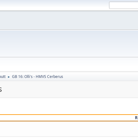
putt
GB 16: Olli's - HMVS Cerberus
►
s
R