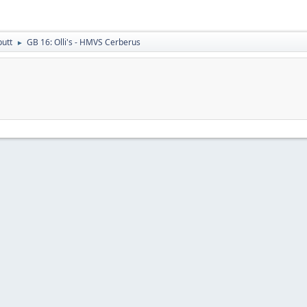
putt
GB 16: Olli's - HMVS Cerberus
►