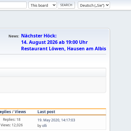
Nächster Höck:
News:
14. August 2026 ab 19:00 Uhr
Restaurant Löwen, Hausen am Albis
eplies
/
Views
Last post
Replies: 18
19. May 2020, 14:17:03
Views: 12,026
by
olli