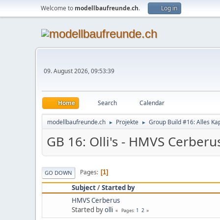
Welcome to
modellbaufreunde.ch
.
Log in
09. August 2026, 09:53:39
Home
Search
Calendar
modellbaufreunde.ch
Projekte
Group Build #16: Alles Ka
►
►
GB 16: Olli's - HMVS Cerberu
Pages
1
GO DOWN
Subject
/
Started by
HMVS Cerberus
Started by
olli
1
2
Pages