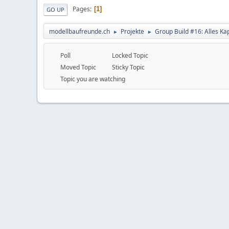
Pages
1
GO UP
modellbaufreunde.ch
Projekte
Group Build #16: Alles Ka
►
►
Poll
Locked Topic
Moved Topic
Sticky Topic
Topic you are watching