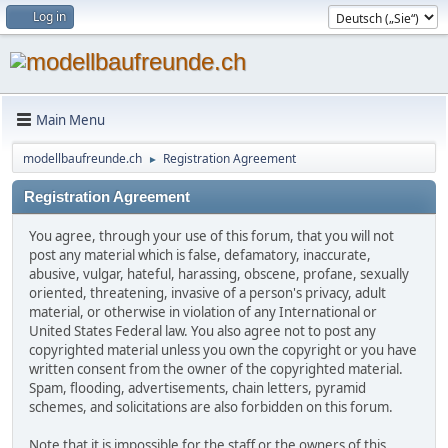
Log in
Main Menu
modellbaufreunde.ch
Registration Agreement
►
Registration Agreement
You agree, through your use of this forum, that you will not
post any material which is false, defamatory, inaccurate,
abusive, vulgar, hateful, harassing, obscene, profane, sexually
oriented, threatening, invasive of a person's privacy, adult
material, or otherwise in violation of any International or
United States Federal law. You also agree not to post any
copyrighted material unless you own the copyright or you have
written consent from the owner of the copyrighted material.
Spam, flooding, advertisements, chain letters, pyramid
schemes, and solicitations are also forbidden on this forum.
Note that it is impossible for the staff or the owners of this