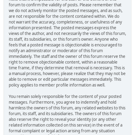
forum to confirm the validity of posts. Please remember that
we do not actively monitor the posted messages, and as such,
are not responsible for the content contained within. We do
not warrant the accuracy, completeness, or usefulness of any
information presented. The posted messages express the
views of the author, and not necessarily the views of this forum,
its staff, its subsidiaries, or this forum's owner. Anyone who
feels that a posted message is objectionable is encouraged to
notify an administrator or moderator of this forum
immediately. The staff and the owner of this forum reserve the
right to remove objectionable content, within a reasonable
time frame, if they determine that removal is necessary. This is
a manual process, however, please realize that they may not be
able to remove or edit particular messages immediately. This
policy applies to member profile information as well.
You remain solely responsible for the content of your posted
messages. Furthermore, you agree to indemnify and hold
harmless the owners of this forum, any related websites to this
forum, its staff, and its subsidiaries. The owners of this forum
also reserve the right to reveal your identity (or any other
related information collected on this service) in the event of a
formal complaint or legal action arising from any situation