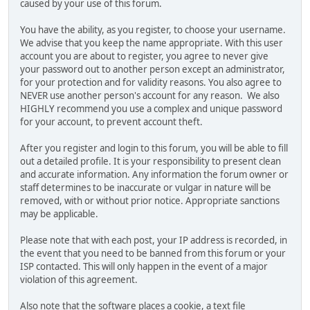
caused by your use of this forum.
You have the ability, as you register, to choose your username.
We advise that you keep the name appropriate. With this user
account you are about to register, you agree to never give
your password out to another person except an administrator,
for your protection and for validity reasons. You also agree to
NEVER use another person's account for any reason. We also
HIGHLY recommend you use a complex and unique password
for your account, to prevent account theft.
After you register and login to this forum, you will be able to fill
out a detailed profile. It is your responsibility to present clean
and accurate information. Any information the forum owner or
staff determines to be inaccurate or vulgar in nature will be
removed, with or without prior notice. Appropriate sanctions
may be applicable.
Please note that with each post, your IP address is recorded, in
the event that you need to be banned from this forum or your
ISP contacted. This will only happen in the event of a major
violation of this agreement.
Also note that the software places a cookie, a text file