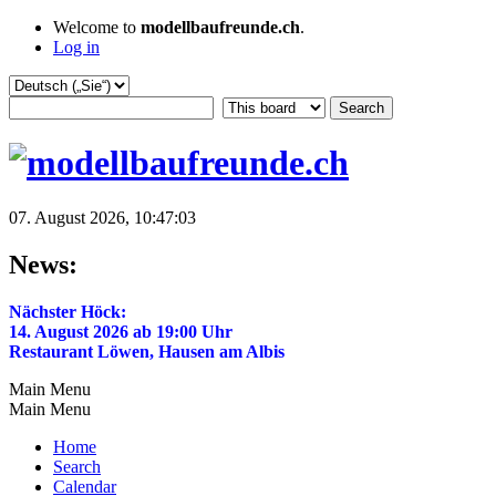
Welcome to
modellbaufreunde.ch
.
Log in
07. August 2026, 10:47:03
News:
Nächster Höck:
14. August 2026 ab 19:00 Uhr
Restaurant Löwen, Hausen am Albis
Main Menu
Main Menu
Home
Search
Calendar