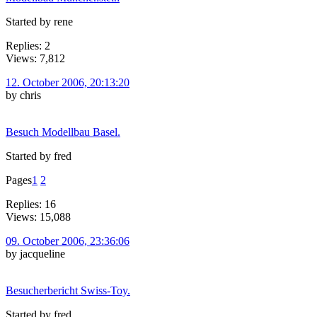
Started by rene
Replies: 2
Views: 7,812
12. October 2006, 20:13:20
by chris
Besuch Modellbau Basel.
Started by fred
Pages
1
2
Replies: 16
Views: 15,088
09. October 2006, 23:36:06
by jacqueline
Besucherbericht Swiss-Toy.
Started by fred