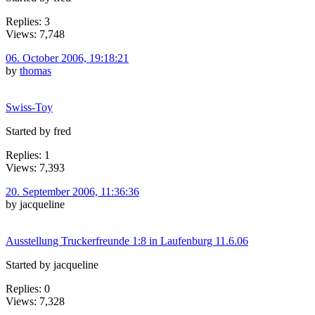
Replies: 3
Views: 7,748
06. October 2006, 19:18:21
by
thomas
Swiss-Toy
Started by fred
Replies: 1
Views: 7,393
20. September 2006, 11:36:36
by jacqueline
Ausstellung Truckerfreunde 1:8 in Laufenburg 11.6.06
Started by jacqueline
Replies: 0
Views: 7,328