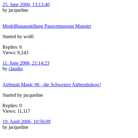
25. June 2006, 13:13:40
by jacqueline
Modellbauaustellung Panzermuseum Munster
Started by wolfi
Replies: 6
Views: 9,243
11. June 2006, 21:14:23
by
claudio
Airbrush Magic 06 - die Schweizer Airbrushshow!
Started by jacqueline
Replies: 0
Views: 11,117
19. April 2006, 10:56:09
by jacqueline