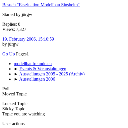
Besuch "Faszination Modellbau Sinsheim"
Started by jürgw
Replies: 0
Views: 7,327
19. February 2006, 15:10:59
by jürgw
Go Up
Pages
1
modellbaufreunde.ch
►
Events & Veranstaltungen
►
Ausstellungen 2005 - 2025 (Archiv)
►
Ausstellungen 2006
Poll
Moved Topic
Locked Topic
Sticky Topic
Topic you are watching
User actions