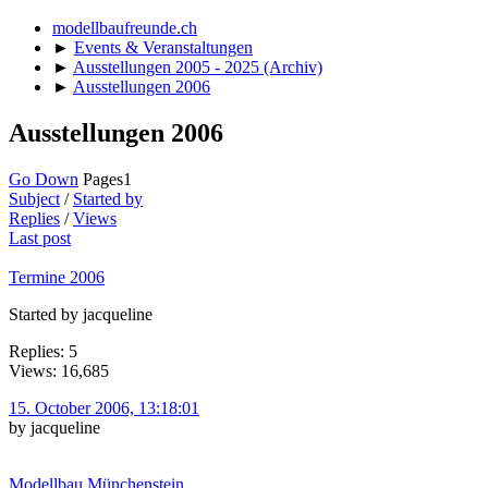
modellbaufreunde.ch
►
Events & Veranstaltungen
►
Ausstellungen 2005 - 2025 (Archiv)
►
Ausstellungen 2006
Ausstellungen 2006
Go Down
Pages
1
Subject
/
Started by
Replies
/
Views
Last post
Termine 2006
Started by jacqueline
Replies: 5
Views: 16,685
15. October 2006, 13:18:01
by jacqueline
Modellbau Münchenstein