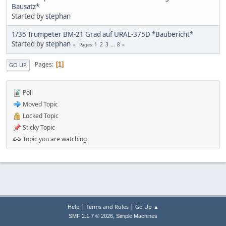
Bausatz*
Started by
stephan
1/35 Trumpeter BM-21 Grad auf URAL-375D *Baubericht*
Started by
stephan
1
2
3
...
8
Pages
Pages
1
GO UP
Poll
Moved Topic
Locked Topic
Sticky Topic
Topic you are watching
|
|
Help
Terms and Rules
Go Up ▲
,
SMF 2.1.7 © 2026
Simple Machines