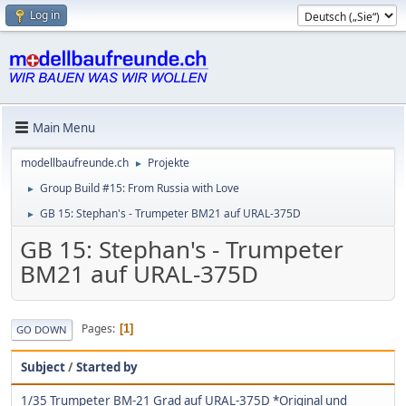
Log in
Main Menu
modellbaufreunde.ch
Projekte
►
Group Build #15: From Russia with Love
►
GB 15: Stephan's - Trumpeter BM21 auf URAL-375D
►
GB 15: Stephan's - Trumpeter
BM21 auf URAL-375D
Pages
1
GO DOWN
Subject
/
Started by
1/35 Trumpeter BM-21 Grad auf URAL-375D *Original und