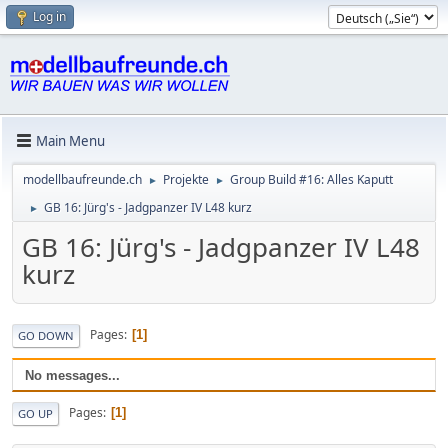
Log in
Main Menu
modellbaufreunde.ch
Projekte
Group Build #16: Alles Kaputt
►
►
GB 16: Jürg's - Jadgpanzer IV L48 kurz
►
GB 16: Jürg's - Jadgpanzer IV L48
kurz
Pages
1
GO DOWN
No messages...
Pages
1
GO UP