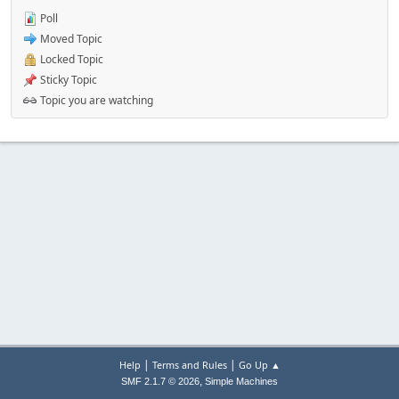
Poll
Moved Topic
Locked Topic
Sticky Topic
Topic you are watching
|
|
Help
Terms and Rules
Go Up ▲
,
SMF 2.1.7 © 2026
Simple Machines