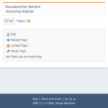
Romulanischer Warbird
Started by
stephan
Pages
1
GO UP
Poll
Moved Topic
Locked Topic
Sticky Topic
Topic you are watching
|
|
Help
Terms and Rules
Go Up ▲
,
SMF 2.1.7 © 2026
Simple Machines