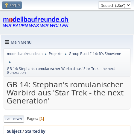
Log in
Main Menu
modellbaufreunde.ch
Projekte
Group Build # 14: It's Showtime
►
►
►
GB 14: Stephan's romulanischer Warbird aus 'Star Trek - the next
Generation'
GB 14: Stephan's romulanischer
Warbird aus 'Star Trek - the next
Generation'
Pages
1
GO DOWN
Subject
/
Started by