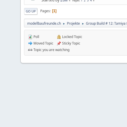
1
2
3
4
Pages
Pages
1
GO UP
modellbaufreunde.ch
Projekte
Group Build # 12: Tamiya 
►
►
Poll
Locked Topic
Moved Topic
Sticky Topic
Topic you are watching