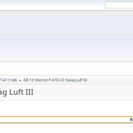
P-47 (1:48)
GB 12: Marcos P-47D-22 Stalag Luft III
►
g Luft III
R