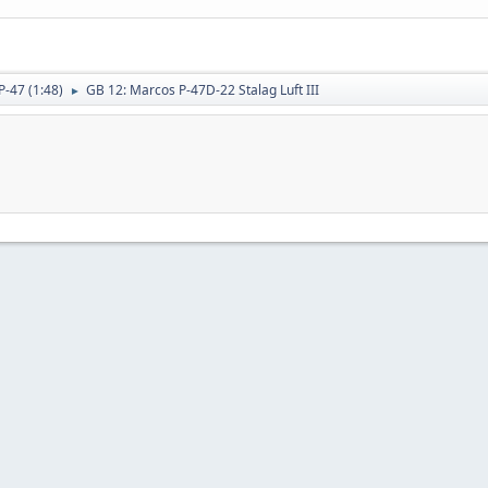
P-47 (1:48)
GB 12: Marcos P-47D-22 Stalag Luft III
►