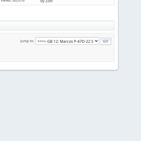
Views: 60,076
by
Zolli
Jump to