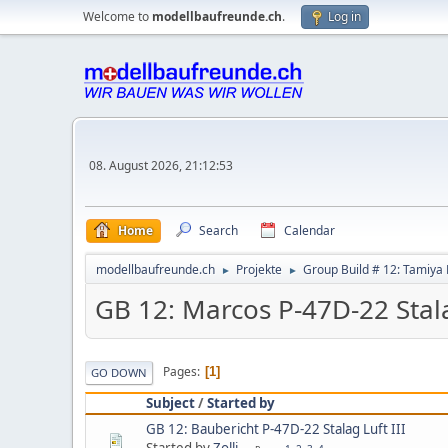
Welcome to
modellbaufreunde.ch
.
Log in
08. August 2026, 21:12:53
Home
Search
Calendar
modellbaufreunde.ch
Projekte
Group Build # 12: Tamiya 
►
►
GB 12: Marcos P-47D-22 Stala
Pages
1
GO DOWN
Subject
/
Started by
GB 12: Baubericht P-47D-22 Stalag Luft III
Started by
Zolli