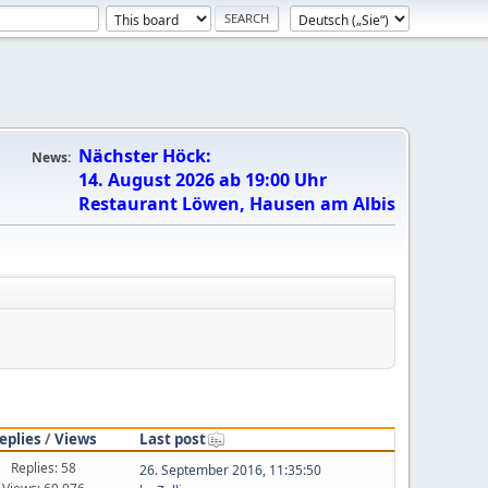
Nächster Höck:
News:
14. August 2026 ab 19:00 Uhr
Restaurant Löwen, Hausen am Albis
eplies
/
Views
Last post
Replies: 58
26. September 2016, 11:35:50