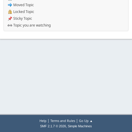
Moved Topic
Locked Topic
Sticky Topic
Topic you are watching
|
|
Help
Terms and Rules
Go Up ▲
,
SMF 2.1.7 © 2026
Simple Machines