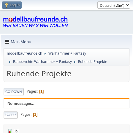
Log in
Main Menu
modellbaufreunde.ch
Warhammer + Fantasy
►
Bauberichte Warhammer + Fantasy
Ruhende Projekte
►
►
Ruhende Projekte
Pages
1
GO DOWN
No messages...
Pages
1
GO UP
Poll