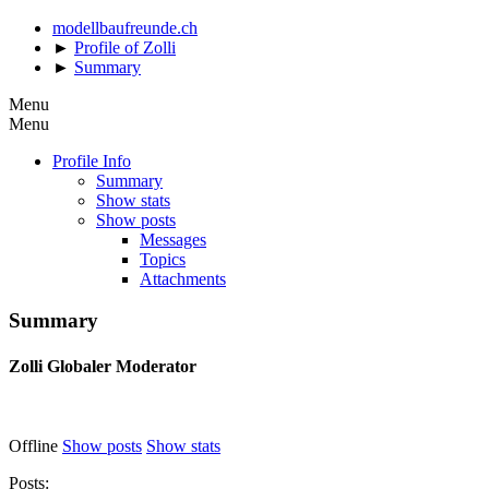
modellbaufreunde.ch
►
Profile of Zolli
►
Summary
Menu
Menu
Profile Info
Summary
Show stats
Show posts
Messages
Topics
Attachments
Summary
Zolli
Globaler Moderator
Offline
Show posts
Show stats
Posts: