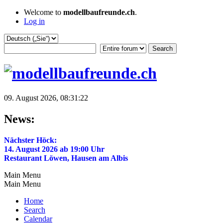
Welcome to
modellbaufreunde.ch
.
Log in
09. August 2026, 08:31:22
News:
Nächster Höck:
14. August 2026 ab 19:00 Uhr
Restaurant Löwen, Hausen am Albis
Main Menu
Main Menu
Home
Search
Calendar