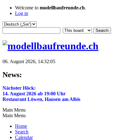
Welcome to
modellbaufreunde.ch
.
Log in
06. August 2026, 14:32:05
News:
Nächster Höck:
14. August 2026 ab 19:00 Uhr
Restaurant Löwen, Hausen am Albis
Main Menu
Main Menu
Home
Search
Calendar