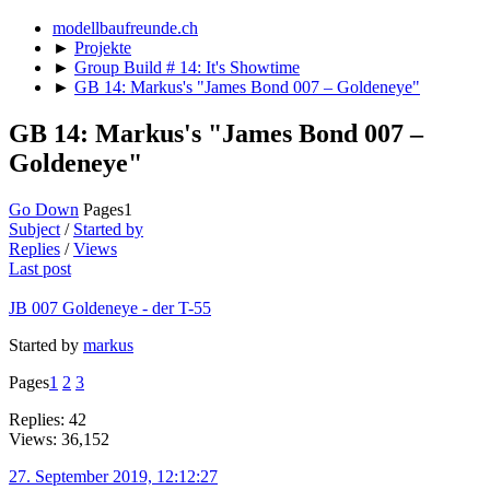
modellbaufreunde.ch
►
Projekte
►
Group Build # 14: It's Showtime
►
GB 14: Markus's "James Bond 007 – Goldeneye"
GB 14: Markus's "James Bond 007 –
Goldeneye"
Go Down
Pages
1
Subject
/
Started by
Replies
/
Views
Last post
JB 007 Goldeneye - der T-55
Started by
markus
Pages
1
2
3
Replies: 42
Views: 36,152
27. September 2019, 12:12:27