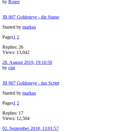
by
Roger
JB 007 Goldeneye - die Statue
Started by
markus
Pages
1
2
Replies: 26
Views: 13,042
28. August 2019, 19:16:50
by
cipi
JB 007 Goldeneye - das Script
Started by
markus
Pages
1
2
Replies: 17
Views: 12,504
02. September 2018, 13:01:57