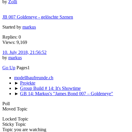
by
Zolli
JB 007 Goldeneye - gelöschte Szenen
Started by
markus
Replies: 0
Views: 9,169
10. July 2018, 21:56:52
by
markus
Go Up
Pages
1
modellbaufreunde.ch
►
Projekte
►
Group Build # 14: It's Showtime
►
GB 14: Markus's "James Bond 007 – Goldeneye"
Poll
Moved Topic
Locked Topic
Sticky Topic
Topic you are watching