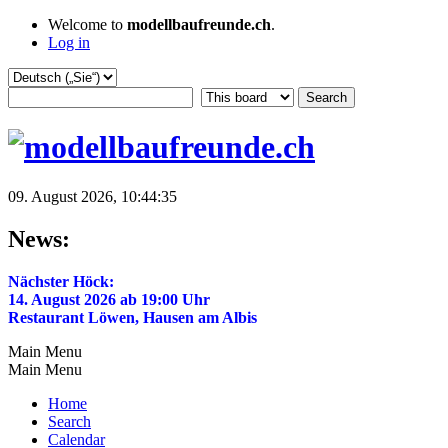
Welcome to
modellbaufreunde.ch
.
Log in
09. August 2026, 10:44:35
News:
Nächster Höck:
14. August 2026 ab 19:00 Uhr
Restaurant Löwen, Hausen am Albis
Main Menu
Main Menu
Home
Search
Calendar