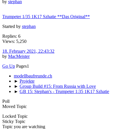
by
stephan
Trumpeter 1/35 1K17 Szhatie **Das Original**
Started by
stephan
Replies: 6
Views: 5,250
18. February 2021, 22:43:32
by
MacMeister
Go Up
Pages
1
modellbaufreunde.ch
►
Projekte
►
Group Build #15: From Russia with Love
►
GB 15: Stephan's - Trumpeter 1:35 1K17 Szhatie
Poll
Moved Topic
Locked Topic
Sticky Topic
Topic you are watching