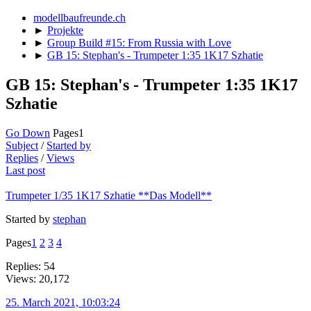
modellbaufreunde.ch
►
Projekte
►
Group Build #15: From Russia with Love
►
GB 15: Stephan's - Trumpeter 1:35 1K17 Szhatie
GB 15: Stephan's - Trumpeter 1:35 1K17
Szhatie
Go Down
Pages
1
Subject
/
Started by
Replies
/
Views
Last post
Trumpeter 1/35 1K17 Szhatie **Das Modell**
Started by
stephan
Pages
1
2
3
4
Replies: 54
Views: 20,172
25. March 2021, 10:03:24