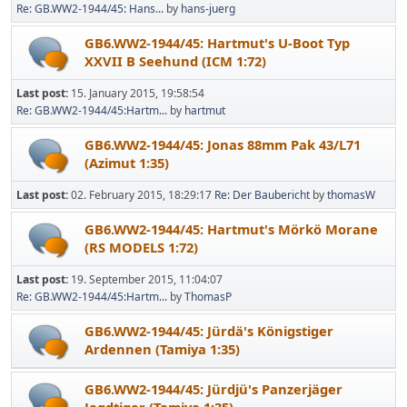
Re: GB.WW2-1944/45: Hans...
by
hans-juerg
GB6.WW2-1944/45: Hartmut's U-Boot Typ
XXVII B Seehund (ICM 1:72)
Last post:
15. January 2015, 19:58:54
Re: GB.WW2-1944/45:Hartm...
by
hartmut
GB6.WW2-1944/45: Jonas 88mm Pak 43/L71
(Azimut 1:35)
Last post:
02. February 2015, 18:29:17
Re: Der Baubericht
by
thomasW
GB6.WW2-1944/45: Hartmut's Mörkö Morane
(RS MODELS 1:72)
Last post:
19. September 2015, 11:04:07
Re: GB.WW2-1944/45:Hartm...
by
ThomasP
GB6.WW2-1944/45: Jürdä's Königstiger
Ardennen (Tamiya 1:35)
GB6.WW2-1944/45: Jürdjü's Panzerjäger
Jagdtiger (Tamiya 1:35)