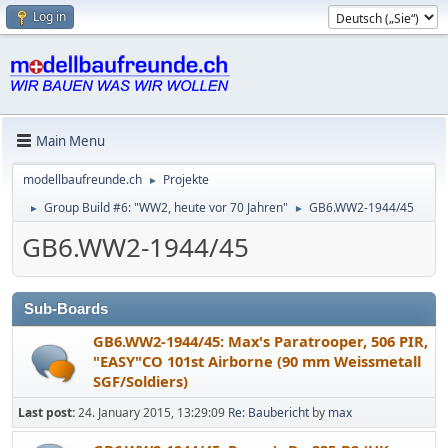
Log in
Main Menu
modellbaufreunde.ch
Projekte
►
Group Build #6: "WW2, heute vor 70 Jahren"
GB6.WW2-1944/45
►
►
GB6.WW2-1944/45
Sub-Boards
GB6.WW2-1944/45: Max's Paratrooper, 506 PIR,
"EASY"CO 101st Airborne (90 mm Weissmetall
SGF/Soldiers)
Last post:
24. January 2015, 13:29:09
Re: Baubericht
by
max