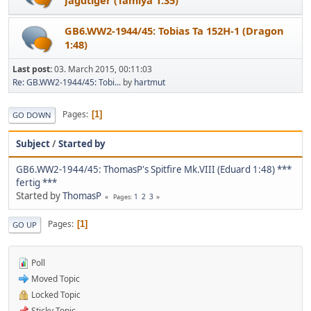
GB6.WW2-1944/45: Tobias Ta 152H-1 (Dragon
1:48)
Last post:
03. March 2015, 00:11:03
Re: GB.WW2-1944/45: Tobi...
by
hartmut
Pages
1
GO DOWN
Subject
/
Started by
GB6.WW2-1944/45: ThomasP's Spitfire Mk.VIII (Eduard 1:48) ***
fertig ***
Started by
ThomasP
1
2
3
Pages
Pages
1
GO UP
Poll
Moved Topic
Locked Topic
Sticky Topic