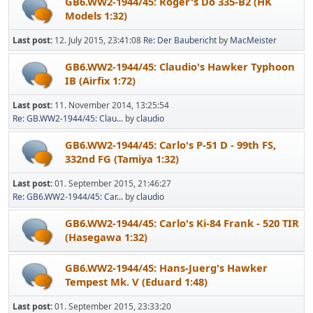
GB6.WW2-1944/45: Roger's Do 335-B2 (HK
Models 1:32)
Last post:
12. July 2015, 23:41:08
Re: Der Baubericht
by
MacMeister
GB6.WW2-1944/45: Claudio's Hawker Typhoon
IB (Airfix 1:72)
Last post:
11. November 2014, 13:25:54
Re: GB.WW2-1944/45: Clau...
by
claudio
GB6.WW2-1944/45: Carlo's P-51 D - 99th FS,
332nd FG (Tamiya 1:32)
Last post:
01. September 2015, 21:46:27
Re: GB6.WW2-1944/45: Car...
by
claudio
GB6.WW2-1944/45: Carlo's Ki-84 Frank - 520 TIR
(Hasegawa 1:32)
GB6.WW2-1944/45: Hans-Juerg's Hawker
Tempest Mk. V (Eduard 1:48)
Last post:
01. September 2015, 23:33:20