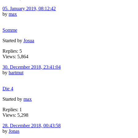
05. January 2019, 08:12:42
by
max
Somme
Started by
Josua
Replies: 5
Views: 5,864
30. December 2018, 23:41:04
by
hartmut
Die 4
Started by
max
Replies: 1
Views: 5,298
28. December 2018, 00:43:58
by
Jonas