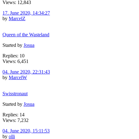
Views: 12,843
17. June 2020, 14:34:27
by
MarcelZ
Queen of the Wasteland
Started by
Josua
Replies: 10
Views: 6,451
04. June 2020, 22:31:43
by
MarcelW
Swisstronaut
Started by
Josua
Replies: 14
Views: 7,232
04. June 2020, 15:11:53
by
olli