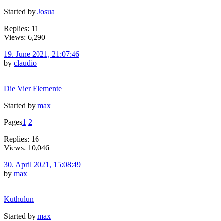
Started by
Josua
Replies: 11
Views: 6,290
19. June 2021, 21:07:46
by
claudio
Die Vier Elemente
Started by
max
Pages
1
2
Replies: 16
Views: 10,046
30. April 2021, 15:08:49
by
max
Kuthulun
Started by
max