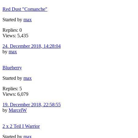
Red Dust "Comanche"
Started by
max
Replies: 0
Views: 5,435
24. December 2018, 14:28:04
by
max
Blueberry
Started by
max
Replies: 5
Views: 6,079
19. December 2018, 22:58:55
by
MarcelW
2 x 2 Teil I Warrior
Started by
max