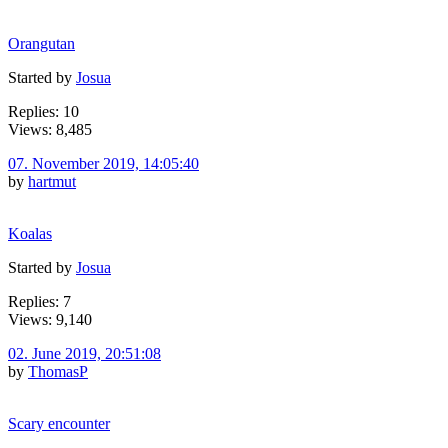
Orangutan
Started by
Josua
Replies: 10
Views: 8,485
07. November 2019, 14:05:40
by
hartmut
Koalas
Started by
Josua
Replies: 7
Views: 9,140
02. June 2019, 20:51:08
by
ThomasP
Scary encounter