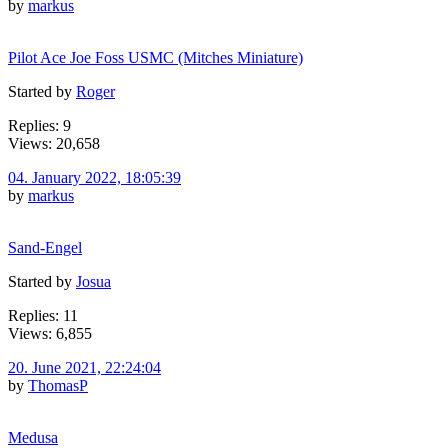
by
markus
Pilot Ace Joe Foss USMC (Mitches Miniature)
Started by
Roger
Replies: 9
Views: 20,658
04. January 2022, 18:05:39
by
markus
Sand-Engel
Started by
Josua
Replies: 11
Views: 6,855
20. June 2021, 22:24:04
by
ThomasP
Medusa