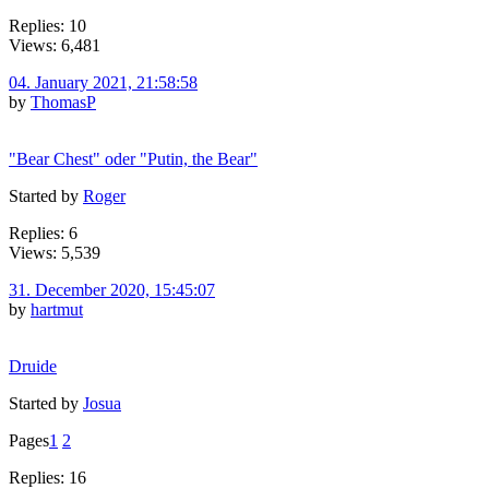
Replies: 10
Views: 6,481
04. January 2021, 21:58:58
by
ThomasP
"Bear Chest" oder "Putin, the Bear"
Started by
Roger
Replies: 6
Views: 5,539
31. December 2020, 15:45:07
by
hartmut
Druide
Started by
Josua
Pages
1
2
Replies: 16