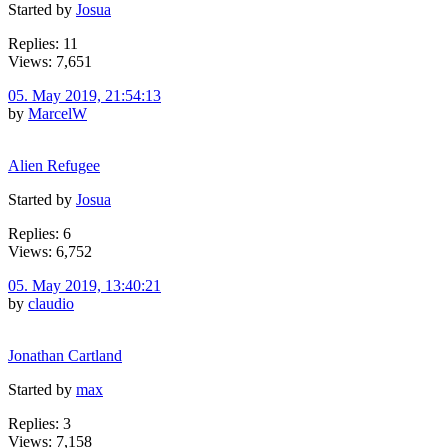
Started by
Josua
Replies: 11
Views: 7,651
05. May 2019, 21:54:13
by
MarcelW
Alien Refugee
Started by
Josua
Replies: 6
Views: 6,752
05. May 2019, 13:40:21
by
claudio
Jonathan Cartland
Started by
max
Replies: 3
Views: 7,158