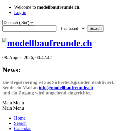
Welcome to
modellbaufreunde.ch
.
Log in
08. August 2026, 00:42:42
News:
Die Registrierung ist aus Sicherheitsgründen deaktiviert.
Sende ein Mail an
info@modellbaufreunde.ch
und ein Zugang wird umgehend eingerichtet.
Main Menu
Main Menu
Home
Search
Calendar