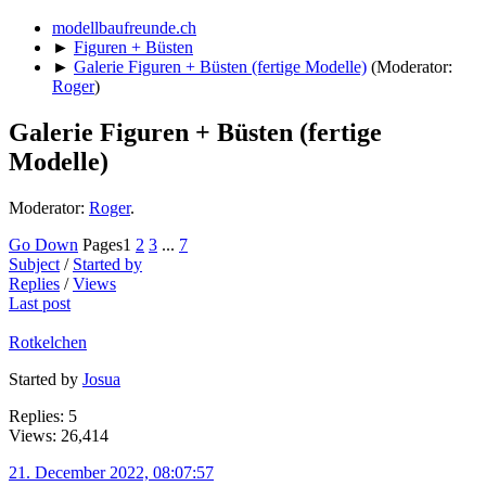
modellbaufreunde.ch
►
Figuren + Büsten
►
Galerie Figuren + Büsten (fertige Modelle)
(Moderator:
Roger
)
Galerie Figuren + Büsten (fertige
Modelle)
Moderator:
Roger
.
Go Down
Pages
1
2
3
...
7
Subject
/
Started by
Replies
/
Views
Last post
Rotkelchen
Started by
Josua
Replies: 5
Views: 26,414
21. December 2022, 08:07:57