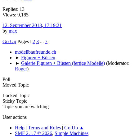
Replies: 13
Views: 9,185
12. September 2018, 17:19:21
by
max
Go Up
Pages
1
2
3
...
7
modellbaufreunde.ch
►
Figuren + Büsten
►
Galerie Figuren + Büsten (fertige Modelle)
(Moderator:
Roger
)
Poll
Moved Topic
Locked Topic
Sticky Topic
Topic you are watching
User actions
Help
|
Terms and Rules
|
Go Up ▲
SMF 2.1.7 © 2026
,
Simple Machines