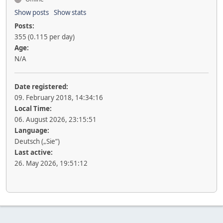
Show posts
Show stats
Posts:
355 (0.115 per day)
Age:
N/A
Date registered:
09. February 2018, 14:34:16
Local Time:
06. August 2026, 23:15:51
Language:
Deutsch („Sie“)
Last active:
26. May 2026, 19:51:12