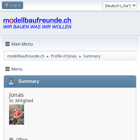
Log in
Main Menu
modellbaufreunde.ch
Profile of Jonas
Summary
►
►
Menu
Summary
Jonas
Sr. Mitglied
Offline