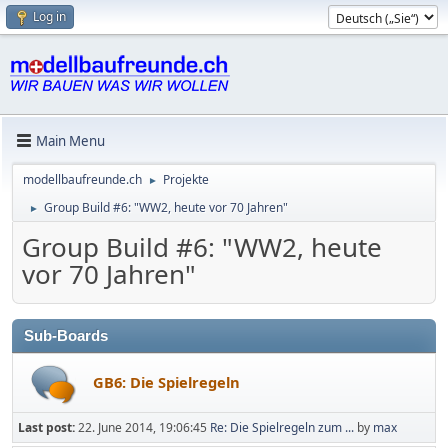
Log in
Main Menu
modellbaufreunde.ch
Projekte
►
Group Build #6: "WW2, heute vor 70 Jahren"
►
Group Build #6: "WW2, heute
vor 70 Jahren"
Sub-Boards
GB6: Die Spielregeln
Last post:
22. June 2014, 19:06:45
Re: Die Spielregeln zum ...
by
max