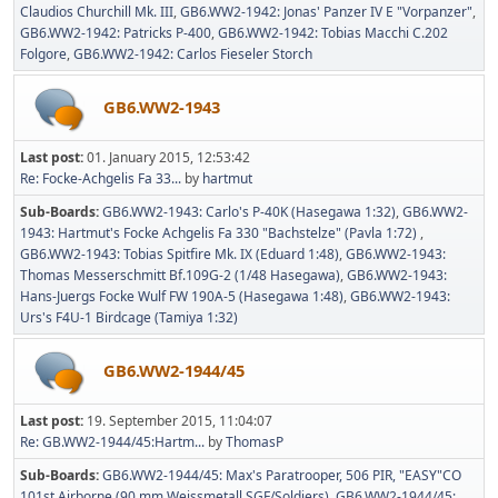
Claudios Churchill Mk. III
GB6.WW2-1942: Jonas' Panzer IV E "Vorpanzer"
GB6.WW2-1942: Patricks P-400
GB6.WW2-1942: Tobias Macchi C.202
Folgore
GB6.WW2-1942: Carlos Fieseler Storch
GB6.WW2-1943
Last post:
01. January 2015, 12:53:42
Re: Focke-Achgelis Fa 33...
by
hartmut
Sub-Boards
GB6.WW2-1943: Carlo's P-40K (Hasegawa 1:32)
GB6.WW2-
1943: Hartmut's Focke Achgelis Fa 330 "Bachstelze" (Pavla 1:72)
GB6.WW2-1943: Tobias Spitfire Mk. IX (Eduard 1:48)
GB6.WW2-1943:
Thomas Messerschmitt Bf.109G-2 (1/48 Hasegawa)
GB6.WW2-1943:
Hans-Juergs Focke Wulf FW 190A-5 (Hasegawa 1:48)
GB6.WW2-1943:
Urs's F4U-1 Birdcage (Tamiya 1:32)
GB6.WW2-1944/45
Last post:
19. September 2015, 11:04:07
Re: GB.WW2-1944/45:Hartm...
by
ThomasP
Sub-Boards
GB6.WW2-1944/45: Max's Paratrooper, 506 PIR, "EASY"CO
101st Airborne (90 mm Weissmetall SGF/Soldiers)
GB6.WW2-1944/45: