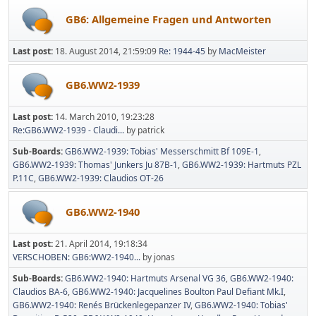
GB6: Allgemeine Fragen und Antworten
Last post:
18. August 2014, 21:59:09
Re: 1944-45
by
MacMeister
GB6.WW2-1939
Last post:
14. March 2010, 19:23:28
Re:GB6.WW2-1939 - Claudi...
by patrick
Sub-Boards
GB6.WW2-1939: Tobias' Messerschmitt Bf 109E-1
GB6.WW2-1939: Thomas' Junkers Ju 87B-1
GB6.WW2-1939: Hartmuts PZL
P.11C
GB6.WW2-1939: Claudios OT-26
GB6.WW2-1940
Last post:
21. April 2014, 19:18:34
VERSCHOBEN: GB6:WW2-1940...
by jonas
Sub-Boards
GB6.WW2-1940: Hartmuts Arsenal VG 36
GB6.WW2-1940:
Claudios BA-6
GB6.WW2-1940: Jacquelines Boulton Paul Defiant Mk.I
GB6.WW2-1940: Renés Brückenlegepanzer IV
GB6.WW2-1940: Tobias'