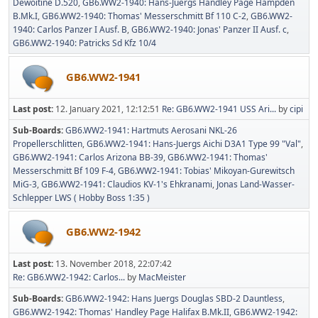
Dewoitine D.520
GB6.WW2-1940: Hans-Juergs Handley Page Hampden
B.Mk.I
GB6.WW2-1940: Thomas' Messerschmitt Bf 110 C-2
GB6.WW2-
1940: Carlos Panzer I Ausf. B
GB6.WW2-1940: Jonas' Panzer II Ausf. c
GB6.WW2-1940: Patricks Sd Kfz 10/4
GB6.WW2-1941
Last post:
12. January 2021, 12:12:51
Re: GB6.WW2-1941 USS Ari...
by
cipi
Sub-Boards
GB6.WW2-1941: Hartmuts Aerosani NKL-26
Propellerschlitten
GB6.WW2-1941: Hans-Juergs Aichi D3A1 Type 99 "Val"
GB6.WW2-1941: Carlos Arizona BB-39
GB6.WW2-1941: Thomas'
Messerschmitt Bf 109 F-4
GB6.WW2-1941: Tobias' Mikoyan-Gurewitsch
MiG-3
GB6.WW2-1941: Claudios KV-1's Ehkranami
Jonas Land-Wasser-
Schlepper LWS ( Hobby Boss 1:35 )
GB6.WW2-1942
Last post:
13. November 2018, 22:07:42
Re: GB6.WW2-1942: Carlos...
by
MacMeister
Sub-Boards
GB6.WW2-1942: Hans Juergs Douglas SBD-2 Dauntless
GB6.WW2-1942: Thomas' Handley Page Halifax B.Mk.II
GB6.WW2-1942: