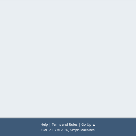
|
|
Help
Terms and Rules
Go Up ▲
,
SMF 2.1.7 © 2026
Simple Machines