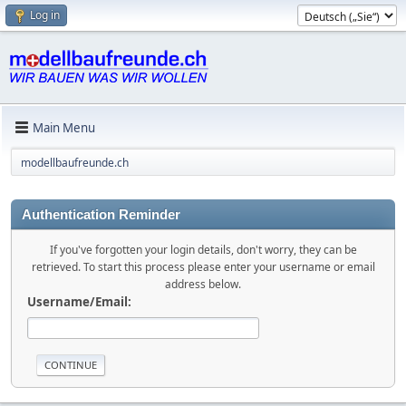
Log in
Main Menu
modellbaufreunde.ch
Authentication Reminder
If you've forgotten your login details, don't worry, they can be
retrieved. To start this process please enter your username or email
address below.
Username/Email: