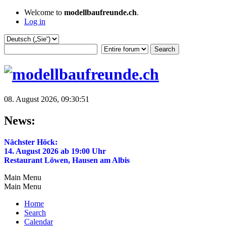
Welcome to
modellbaufreunde.ch
.
Log in
08. August 2026, 09:30:51
News:
Nächster Höck:
14. August 2026 ab 19:00 Uhr
Restaurant Löwen, Hausen am Albis
Main Menu
Main Menu
Home
Search
Calendar