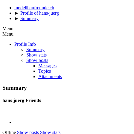
modellbaufreunde.ch
►
Profile of hans-juerg
►
Summary
Menu
Menu
Profile Info
Summary
Show stats
Show posts
Messages
Topics
Attachments
Summary
hans-juerg
Friends
Offline
Show posts
Show stats