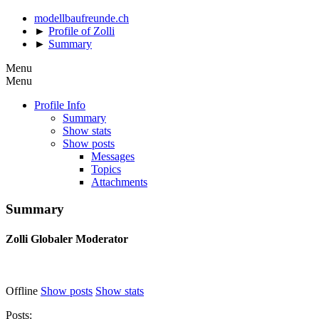
modellbaufreunde.ch
►
Profile of Zolli
►
Summary
Menu
Menu
Profile Info
Summary
Show stats
Show posts
Messages
Topics
Attachments
Summary
Zolli
Globaler Moderator
Offline
Show posts
Show stats
Posts: