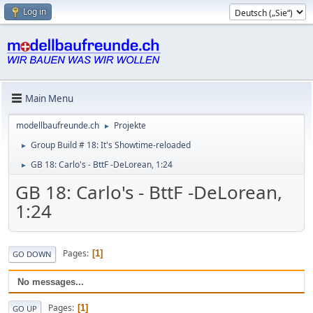
Log in
Main Menu
modellbaufreunde.ch
Projekte
►
Group Build # 18: It's Showtime-reloaded
►
GB 18: Carlo's - BttF -DeLorean, 1:24
►
GB 18: Carlo's - BttF -DeLorean,
1:24
Pages
1
GO DOWN
No messages...
Pages
1
GO UP