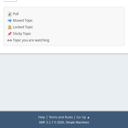
Poll
Moved Topic
Locked Topic
Sticky Topic
Topic you are watching
|
|
Help
Terms and Rules
Go Up ▲
,
SMF 2.1.7 © 2026
Simple Machines