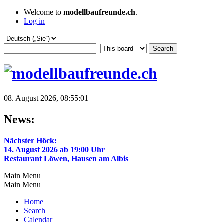
Welcome to
modellbaufreunde.ch
.
Log in
08. August 2026, 08:55:01
News:
Nächster Höck:
14. August 2026 ab 19:00 Uhr
Restaurant Löwen, Hausen am Albis
Main Menu
Main Menu
Home
Search
Calendar