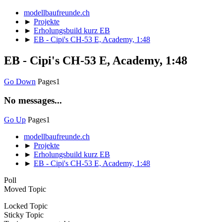
modellbaufreunde.ch
►
Projekte
►
Erholungsbuild kurz EB
►
EB - Cipi's CH-53 E, Academy, 1:48
EB - Cipi's CH-53 E, Academy, 1:48
Go Down
Pages
1
No messages...
Go Up
Pages
1
modellbaufreunde.ch
►
Projekte
►
Erholungsbuild kurz EB
►
EB - Cipi's CH-53 E, Academy, 1:48
Poll
Moved Topic
Locked Topic
Sticky Topic