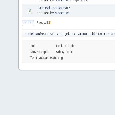
1
2
Pages
Original und Bausatz
Started by
MarcelW
Pages
1
GO UP
modellbaufreunde.ch
Projekte
Group Build #15: From Rus
►
►
Poll
Locked Topic
Moved Topic
Sticky Topic
Topic you are watching