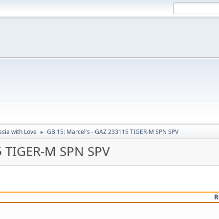
sia with Love
GB 15: Marcel's - GAZ 233115 TIGER-M SPN SPV
►
15 TIGER-M SPN SPV
R