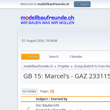
Welcome to
modellbaufreunde.ch
.
Log in
07. August 2026, 19:38:48
Home
Search
Calendar
modellbaufreunde.ch
Projekte
Group Build #15: From Rus
►
►
GB 15: Marcel's - GAZ 2331
Pages
1
GO DOWN
Subject
/
Started by
Der Baubericht
Started by
MarcelW