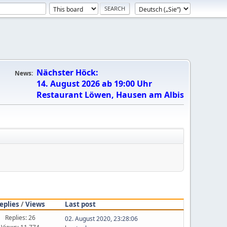
Nächster Höck:
News:
14. August 2026 ab 19:00 Uhr
Restaurant Löwen, Hausen am Albis
eplies
/
Views
Last post
Replies: 26
02. August 2020, 23:28:06