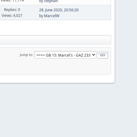
Views: 11,774
by
stephan
Replies: 0
28. June 2020, 20:56:20
Views: 4,021
by
MarcelW
Jump to