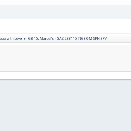
sia with Love
GB 15: Marcel's - GAZ 233115 TIGER-M SPN SPV
►