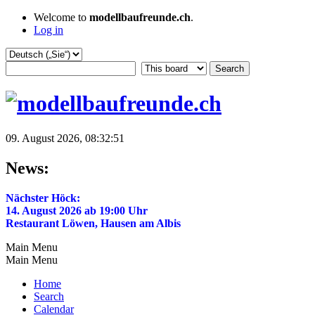
Welcome to
modellbaufreunde.ch
.
Log in
09. August 2026, 08:32:51
News:
Nächster Höck:
14. August 2026 ab 19:00 Uhr
Restaurant Löwen, Hausen am Albis
Main Menu
Main Menu
Home
Search
Calendar