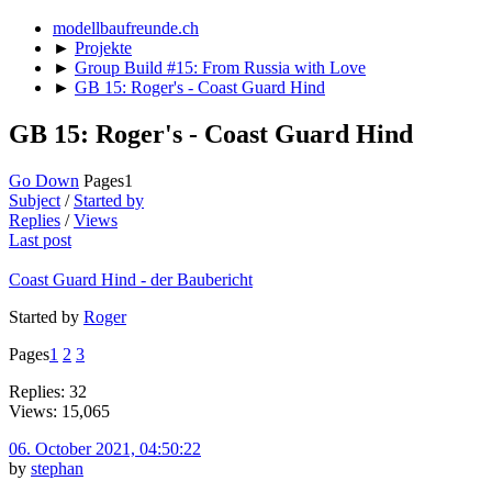
modellbaufreunde.ch
►
Projekte
►
Group Build #15: From Russia with Love
►
GB 15: Roger's - Coast Guard Hind
GB 15: Roger's - Coast Guard Hind
Go Down
Pages
1
Subject
/
Started by
Replies
/
Views
Last post
Coast Guard Hind - der Baubericht
Started by
Roger
Pages
1
2
3
Replies: 32
Views: 15,065
06. October 2021, 04:50:22
by
stephan