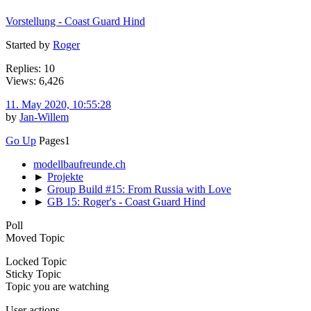
Vorstellung - Coast Guard Hind
Started by
Roger
Replies: 10
Views: 6,426
11. May 2020, 10:55:28
by
Jan-Willem
Go Up
Pages
1
modellbaufreunde.ch
►
Projekte
►
Group Build #15: From Russia with Love
►
GB 15: Roger's - Coast Guard Hind
Poll
Moved Topic
Locked Topic
Sticky Topic
Topic you are watching
User actions