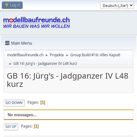
Log in
Main Menu
modellbaufreunde.ch
Projekte
Group Build #16: Alles Kaputt
►
►
GB 16: Jürg's - Jadgpanzer IV L48 kurz
►
GB 16: Jürg's - Jadgpanzer IV L48
kurz
Pages
1
GO DOWN
No messages...
Pages
1
GO UP