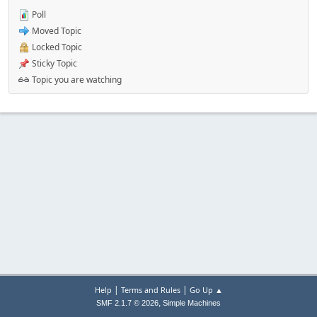
Poll
Moved Topic
Locked Topic
Sticky Topic
Topic you are watching
|
|
Help
Terms and Rules
Go Up ▲
,
SMF 2.1.7 © 2026
Simple Machines