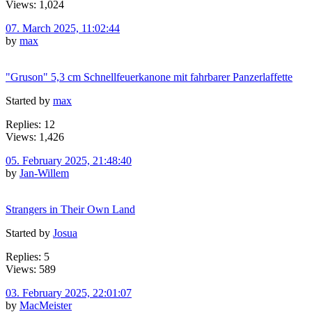
Views: 1,024
07. March 2025, 11:02:44
by
max
"Gruson" 5,3 cm Schnellfeuerkanone mit fahrbarer Panzerlaffette
Started by
max
Replies: 12
Views: 1,426
05. February 2025, 21:48:40
by
Jan-Willem
Strangers in Their Own Land
Started by
Josua
Replies: 5
Views: 589
03. February 2025, 22:01:07
by
MacMeister