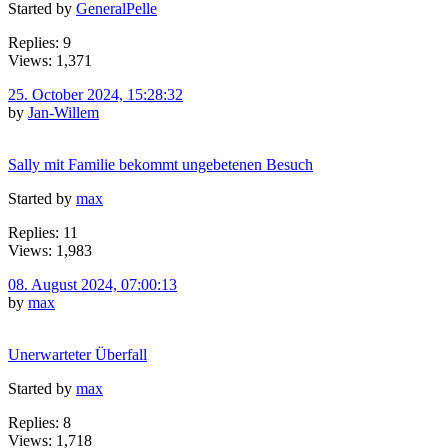
Started by
GeneralPelle
Replies: 9
Views: 1,371
25. October 2024, 15:28:32
by
Jan-Willem
Sally mit Familie bekommt ungebetenen Besuch
Started by
max
Replies: 11
Views: 1,983
08. August 2024, 07:00:13
by
max
Unerwarteter Überfall
Started by
max
Replies: 8
Views: 1,718