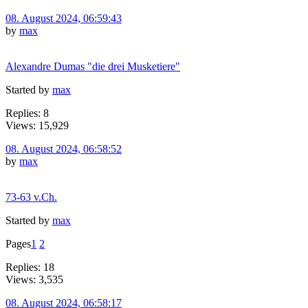
08. August 2024, 06:59:43
by
max
Alexandre Dumas "die drei Musketiere"
Started by
max
Replies: 8
Views: 15,929
08. August 2024, 06:58:52
by
max
73-63 v.Ch.
Started by
max
Pages
1
2
Replies: 18
Views: 3,535
08. August 2024, 06:58:17