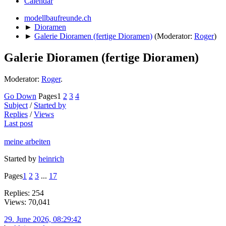
Calendar
modellbaufreunde.ch
►
Dioramen
►
Galerie Dioramen (fertige Dioramen)
(Moderator:
Roger
)
Galerie Dioramen (fertige Dioramen)
Moderator:
Roger
.
Go Down
Pages
1
2
3
4
Subject
/
Started by
Replies
/
Views
Last post
meine arbeiten
Started by
heinrich
Pages
1
2
3
...
17
Replies: 254
Views: 70,041
29. June 2026, 08:29:42