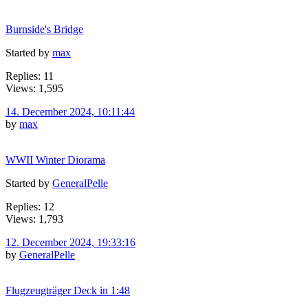
Burnside's Bridge
Started by
max
Replies: 11
Views: 1,595
14. December 2024, 10:11:44
by
max
WWII Winter Diorama
Started by
GeneralPelle
Replies: 12
Views: 1,793
12. December 2024, 19:33:16
by
GeneralPelle
Flugzeugträger Deck in 1:48