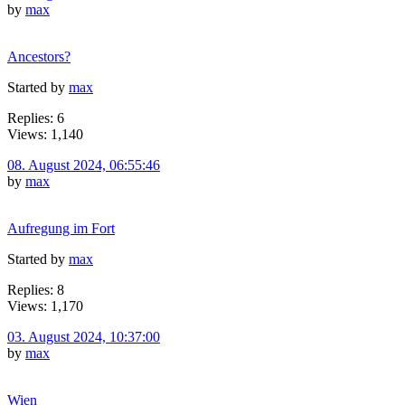
by
max
Ancestors?
Started by
max
Replies: 6
Views: 1,140
08. August 2024, 06:55:46
by
max
Aufregung im Fort
Started by
max
Replies: 8
Views: 1,170
03. August 2024, 10:37:00
by
max
Wien