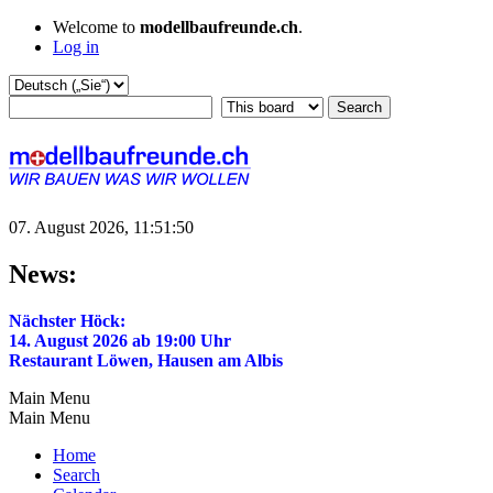
Welcome to
modellbaufreunde.ch
.
Log in
07. August 2026, 11:51:50
News:
Nächster Höck:
14. August 2026 ab 19:00 Uhr
Restaurant Löwen, Hausen am Albis
Main Menu
Main Menu
Home
Search