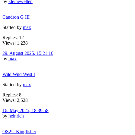
by
kleinewelten
Caudron G III
Started by
max
Replies: 12
Views: 1,238
29. August 2025, 15:21:16
by
max
Wild Wild West I
Started by
max
Replies: 8
Views: 2,528
16. May 2025, 18:39:58
by
heinrich
OS2U Kingfisher