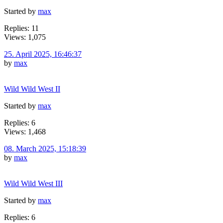
Started by
max
Replies: 11
Views: 1,075
25. April 2025, 16:46:37
by
max
Wild Wild West II
Started by
max
Replies: 6
Views: 1,468
08. March 2025, 15:18:39
by
max
Wild Wild West III
Started by
max
Replies: 6