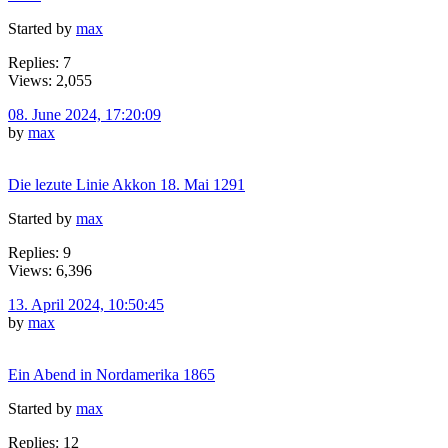
Started by
max
Replies: 7
Views: 2,055
08. June 2024, 17:20:09
by
max
Die lezute Linie Akkon 18. Mai 1291
Started by
max
Replies: 9
Views: 6,396
13. April 2024, 10:50:45
by
max
Ein Abend in Nordamerika 1865
Started by
max
Replies: 12