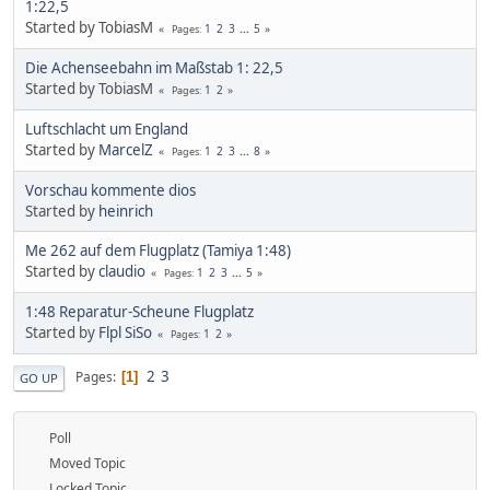
1:22,5
Started by TobiasM
1
2
3
...
5
Pages
Die Achenseebahn im Maßstab 1: 22,5
Started by TobiasM
1
2
Pages
Luftschlacht um England
Started by
MarcelZ
1
2
3
...
8
Pages
Vorschau kommente dios
Started by
heinrich
Me 262 auf dem Flugplatz (Tamiya 1:48)
Started by
claudio
1
2
3
...
5
Pages
1:48 Reparatur-Scheune Flugplatz
Started by
Flpl SiSo
1
2
Pages
2
3
Pages
1
GO UP
Poll
Moved Topic
Locked Topic