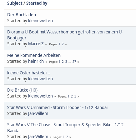
Subject
/
Started by
Der Buchladen
Started by
kleinewelten
Diorama U-Boot mit Wasserbomben getroffen von einem U-
Bootjäger
Started by
MarcelZ
1
2
Pages
Meine kommende Arbeiten
Started by
heinrich
1
2
3
...
27
Pages
kleine Oster bastelei...
Started by
kleinewelten
Die Brücke (H0)
Started by
kleinewelten
1
2
3
Pages
Star Wars // Unnamed - Storm Trooper - 1/12 Bandai
Started by
Jan-Willem
Star Wars // The Chase - Scout Trooper & Speeder Bike - 1/12
Bandai
Started by
Jan-Willem
1
2
Pages