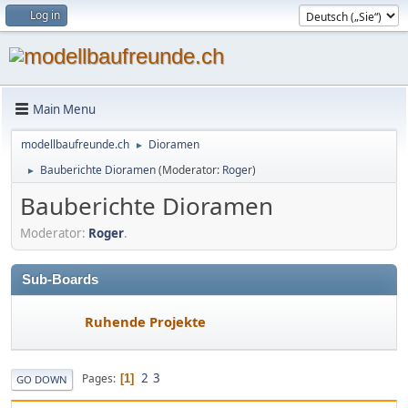
Log in
Main Menu
modellbaufreunde.ch
Dioramen
►
Bauberichte Dioramen
(Moderator:
Roger
)
►
Bauberichte Dioramen
Moderator:
Roger
.
Sub-Boards
Ruhende Projekte
2
3
Pages
1
GO DOWN