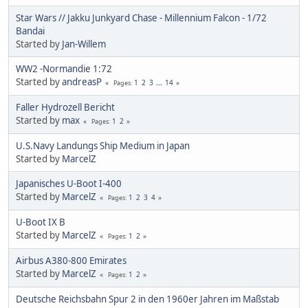
Star Wars // Jakku Junkyard Chase - Millennium Falcon - 1/72
Bandai
Started by
Jan-Willem
WW2 -Normandie 1:72
Started by
andreasP
1
2
3
...
14
Pages
Faller Hydrozell Bericht
Started by
max
1
2
Pages
U.S.Navy Landungs Ship Medium in Japan
Started by
MarcelZ
Japanisches U-Boot I-400
Started by
MarcelZ
1
2
3
4
Pages
U-Boot IX B
Started by
MarcelZ
1
2
Pages
Airbus A380-800 Emirates
Started by
MarcelZ
1
2
Pages
Deutsche Reichsbahn Spur 2 in den 1960er Jahren im Maßstab