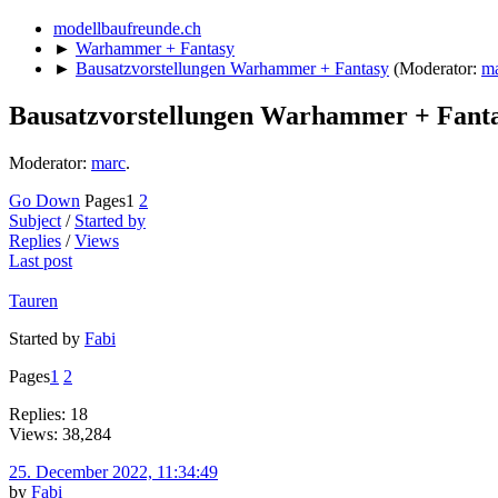
modellbaufreunde.ch
►
Warhammer + Fantasy
►
Bausatzvorstellungen Warhammer + Fantasy
(Moderator:
m
Bausatzvorstellungen Warhammer + Fant
Moderator:
marc
.
Go Down
Pages
1
2
Subject
/
Started by
Replies
/
Views
Last post
Tauren
Started by
Fabi
Pages
1
2
Replies: 18
Views: 38,284
25. December 2022, 11:34:49
by
Fabi