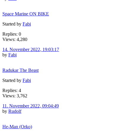
Space Marine ON BIKE
Started by
Fabi
Replies: 0
Views: 4,280
14. November 2022, 19:03:17
by
Fabi
Radukar The Beast
Started by
Fabi
Replies: 4
Views: 3,762
11. November 2022, 09:04:49
by
Rudolf
He-Man (Orko)