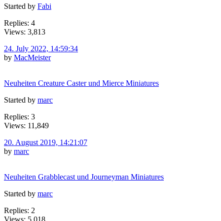
Started by
Fabi
Replies: 4
Views: 3,813
24. July 2022, 14:59:34
by
MacMeister
Neuheiten Creature Caster und Mierce Miniatures
Started by
marc
Replies: 3
Views: 11,849
20. August 2019, 14:21:07
by
marc
Neuheiten Grabblecast und Journeyman Miniatures
Started by
marc
Replies: 2
Views: 5,018