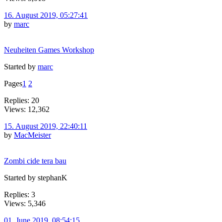
16. August 2019, 05:27:41
by
marc
Neuheiten Games Workshop
Started by
marc
Pages
1
2
Replies: 20
Views: 12,362
15. August 2019, 22:40:11
by
MacMeister
Zombi cide tera bau
Started by stephanK
Replies: 3
Views: 5,346
01. June 2019, 08:54:15