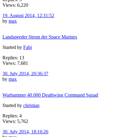
Views: 6,220
19. August 2014, 12:31:52
by
max
Landspeeder Strom der Space Marines
Started by
Fabi
Replies: 13
Views: 7,681
30. July 2014, 20:36:37
by
max
Warhammer 40.000 Deathwing Command Squad
Started by
christian
Replies: 4
Views: 5,762
30. July 2014, 18:16:26