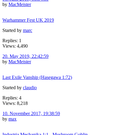
by
MacMeister
Warhammer Fest UK 2019
Started by
marc
Replies: 1
Views: 4,490
20. May 2019, 22:42:59
by
MacMeister
Last Exile Vanship (Hasegawa 1:72)
Started by
claudio
Replies: 4
Views: 8,218
10. November 2017, 19:38:59
by
max
Industria Mechanika 1:1 - Mushroom Goblin