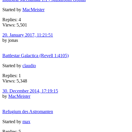
Started by
MacMeister
Replies: 4
Views: 5,501
20. January 2017, 11:21:51
by jonas
Battlestar Galactica (Revell 1:4105)
Started by
claudio
Replies: 1
Views: 5,348
30. December 2014, 17:19:15
by
MacMeister
Refugium des Astromanten
Started by
max
Replies: 5