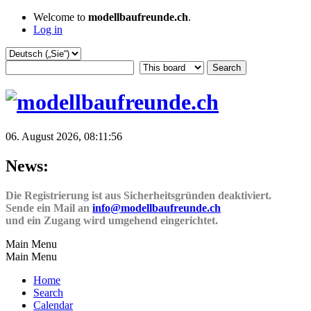
Welcome to
modellbaufreunde.ch
.
Log in
06. August 2026, 08:11:56
News:
Die Registrierung ist aus Sicherheitsgründen deaktiviert.
Sende ein Mail an
info@modellbaufreunde.ch
und ein Zugang wird umgehend eingerichtet.
Main Menu
Main Menu
Home
Search
Calendar