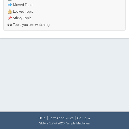
Moved Topic
Locked Topic
Sticky Topic
Topic you are watching
|
|
Help
Terms and Rules
Go Up ▲
,
SMF 2.1.7 © 2026
Simple Machines