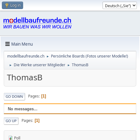
Log in
Main Menu
modellbaufreunde.ch
Persönliche Boards (Fotos unserer Modelle!)
►
Die Werke unserer Mitglieder
ThomasB
►
►
ThomasB
Pages
1
GO DOWN
No messages...
Pages
1
GO UP
Poll