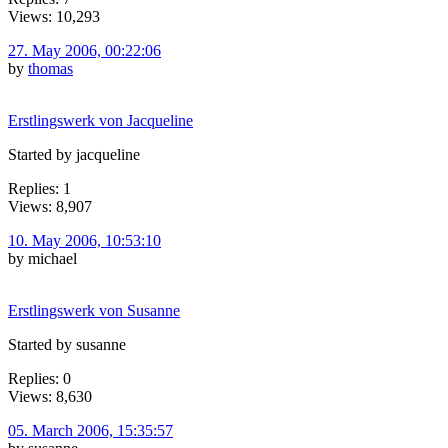
Views: 10,293
27. May 2006, 00:22:06
by
thomas
Erstlingswerk von Jacqueline
Started by jacqueline
Replies: 1
Views: 8,907
10. May 2006, 10:53:10
by michael
Erstlingswerk von Susanne
Started by susanne
Replies: 0
Views: 8,630
05. March 2006, 15:35:57