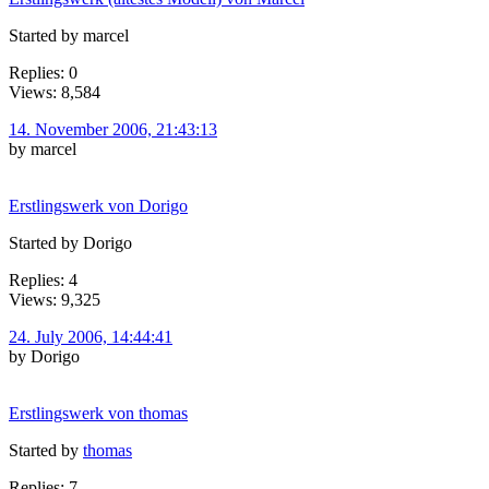
Started by marcel
Replies: 0
Views: 8,584
14. November 2006, 21:43:13
by marcel
Erstlingswerk von Dorigo
Started by Dorigo
Replies: 4
Views: 9,325
24. July 2006, 14:44:41
by Dorigo
Erstlingswerk von thomas
Started by
thomas
Replies: 7