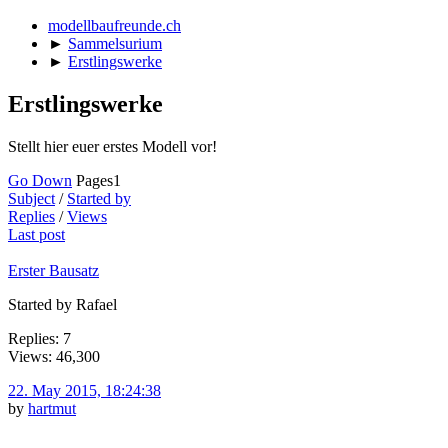
modellbaufreunde.ch
►
Sammelsurium
►
Erstlingswerke
Erstlingswerke
Stellt hier euer erstes Modell vor!
Go Down
Pages
1
Subject
/
Started by
Replies
/
Views
Last post
Erster Bausatz
Started by Rafael
Replies: 7
Views: 46,300
22. May 2015, 18:24:38
by
hartmut