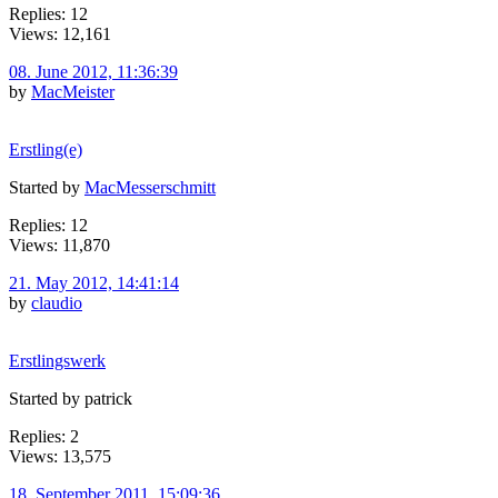
Replies: 12
Views: 12,161
08. June 2012, 11:36:39
by
MacMeister
Erstling(e)
Started by
MacMesserschmitt
Replies: 12
Views: 11,870
21. May 2012, 14:41:14
by
claudio
Erstlingswerk
Started by patrick
Replies: 2
Views: 13,575
18. September 2011, 15:09:36