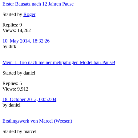
Erster Bausatz nach 12 Jahren Pause
Started by
Roger
Replies: 9
Views: 14,262
10. May 2014, 18:32:26
by dirk
Mein 1. Trio nach meiner mehrjährigen Modellbau-Pause!
Started by daniel
Replies: 5
Views: 9,912
18. October 2012, 00:52:04
by daniel
Erstlingswerk von Marcel (Weesen)
Started by marcel