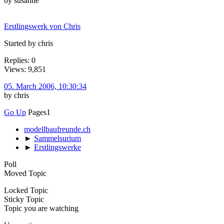
by susanne
Erstlingswerk von Chris
Started by chris
Replies: 0
Views: 9,851
05. March 2006, 10:30:34
by chris
Go Up
Pages
1
modellbaufreunde.ch
►
Sammelsurium
►
Erstlingswerke
Poll
Moved Topic
Locked Topic
Sticky Topic
Topic you are watching