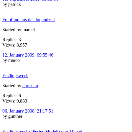
by patrick
Fotofund aus der Jugendzeit
Started by marcel
Replies: 3
Views: 8,957
12. January 2009, 09:55:46
by marco
Erstlingswerk
Started by
christian
Replies: 6
Views: 9,883
06. January 2008, 21:17:51
by günther
Erstlingswerk (ältestes Modell) von Marcel