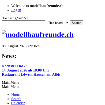
Welcome to
modellbaufreunde.ch
.
Log in
08. August 2026, 09:36:43
News:
Nächster Höck:
14. August 2026 ab 19:00 Uhr
Restaurant Löwen, Hausen am Albis
Main Menu
Main Menu
Home
Search
Calendar