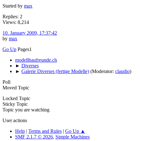
Started by
max
Replies: 2
Views: 8,214
10. January 2009, 17:37:42
by
max
Go Up
Pages
1
modellbaufreunde.ch
►
Diverses
►
Galerie Diverses (fertige Modelle)
(Moderator:
claudio
)
Poll
Moved Topic
Locked Topic
Sticky Topic
Topic you are watching
User actions
Help
|
Terms and Rules
|
Go Up ▲
SMF 2.1.7 © 2026
,
Simple Machines