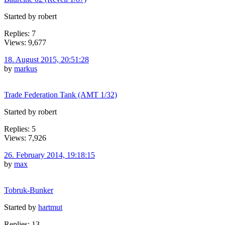
Started by robert
Replies: 7
Views: 9,677
18. August 2015, 20:51:28
by
markus
Trade Federation Tank (AMT 1/32)
Started by robert
Replies: 5
Views: 7,926
26. February 2014, 19:18:15
by
max
Tobruk-Bunker
Started by
hartmut
Replies: 13