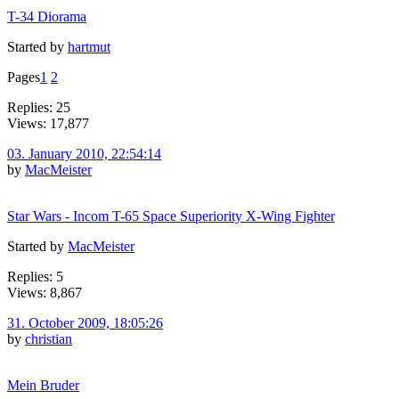
T-34 Diorama
Started by
hartmut
Pages
1
2
Replies: 25
Views: 17,877
03. January 2010, 22:54:14
by
MacMeister
Star Wars - Incom T-65 Space Superiority X-Wing Fighter
Started by
MacMeister
Replies: 5
Views: 8,867
31. October 2009, 18:05:26
by
christian
Mein Bruder