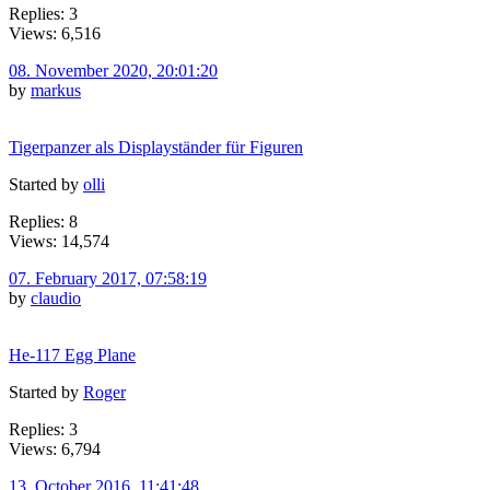
Replies: 3
Views: 6,516
08. November 2020, 20:01:20
by
markus
Tigerpanzer als Displayständer für Figuren
Started by
olli
Replies: 8
Views: 14,574
07. February 2017, 07:58:19
by
claudio
He-117 Egg Plane
Started by
Roger
Replies: 3
Views: 6,794
13. October 2016, 11:41:48