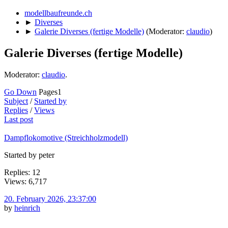
modellbaufreunde.ch
►
Diverses
►
Galerie Diverses (fertige Modelle)
(Moderator:
claudio
)
Galerie Diverses (fertige Modelle)
Moderator:
claudio
.
Go Down
Pages
1
Subject
/
Started by
Replies
/
Views
Last post
Dampflokomotive (Streichholzmodell)
Started by peter
Replies: 12
Views: 6,717
20. February 2026, 23:37:00
by
heinrich