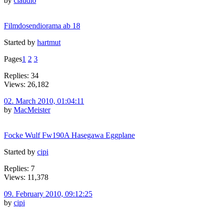
by
claudio
Filmdosendiorama ab 18
Started by
hartmut
Pages
1
2
3
Replies: 34
Views: 26,182
02. March 2010, 01:04:11
by
MacMeister
Focke Wulf Fw190A Hasegawa Eggplane
Started by
cipi
Replies: 7
Views: 11,378
09. February 2010, 09:12:25
by
cipi