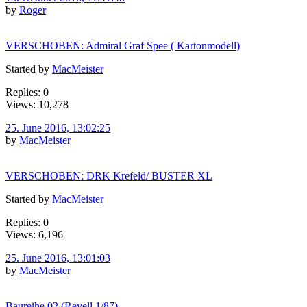
by
Roger
VERSCHOBEN: Admiral Graf Spee ( Kartonmodell)
Started by
MacMeister
Replies: 0
Views: 10,278
25. June 2016, 13:02:25
by
MacMeister
VERSCHOBEN: DRK Krefeld/ BUSTER XL
Started by
MacMeister
Replies: 0
Views: 6,196
25. June 2016, 13:01:03
by
MacMeister
Baureihe 02 (Revell 1/87)