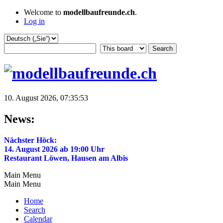
Welcome to
modellbaufreunde.ch
.
Log in
10. August 2026, 07:35:53
News:
Nächster Höck:
14. August 2026 ab 19:00 Uhr
Restaurant Löwen, Hausen am Albis
Main Menu
Main Menu
Home
Search
Calendar