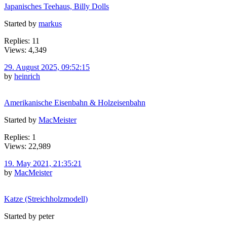
Japanisches Teehaus, Billy Dolls
Started by
markus
Replies: 11
Views: 4,349
29. August 2025, 09:52:15
by
heinrich
Amerikanische Eisenbahn & Holzeisenbahn
Started by
MacMeister
Replies: 1
Views: 22,989
19. May 2021, 21:35:21
by
MacMeister
Katze (Streichholzmodell)
Started by peter