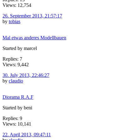
Views: 12,754
26. September 2013, 21:57:17
by
tobias
Mal etwas anderes Modellbauen
Started by marcel
Replies: 7
Views: 9,442
30. July 2013, 22:46:27
by
claudio
Diorama R.A.F
Started by beni
Replies: 9
Views: 10,141
22. April 2013, 09:47:11