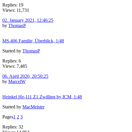
Replies: 19
Views: 11,731
02. January 2021, 12:46:25
by
ThomasP
MS.406 Familie, Überblick, 1/48
Started by
ThomasP
Replies: 6
Views: 7,485
06. April 2020, 20:50:25
by
MarcelW
Heinkel He-111 Z1 Zwilling by ICM, 1:48
Started by
MacMeister
Pages
1
2
3
Replies: 32