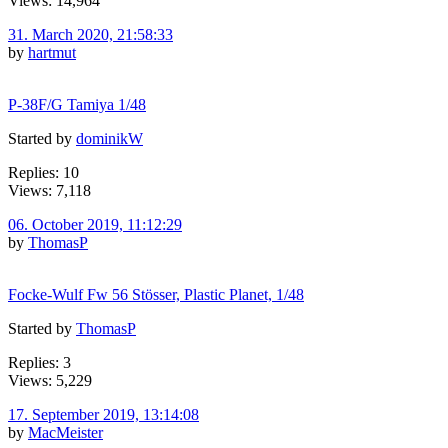
Views: 14,964
31. March 2020, 21:58:33
by
hartmut
P-38F/G Tamiya 1/48
Started by
dominikW
Replies: 10
Views: 7,118
06. October 2019, 11:12:29
by
ThomasP
Focke-Wulf Fw 56 Stösser, Plastic Planet, 1/48
Started by
ThomasP
Replies: 3
Views: 5,229
17. September 2019, 13:14:08
by
MacMeister