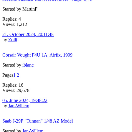
Started by MartinF
Replies: 4
Views: 1,212
21. October 2024, 20:11:48
by
Zolli
Corsair Vought F4U 1A, Airfix, 1999
Started by
iblanc
Pages
1
2
Replies: 16
Views: 29,678
05. June 2024, 19:48:22
by
Jan-Willem
Saab J-29F "Tunnan" 1/48 AZ Model
Started by
Jan-Willem