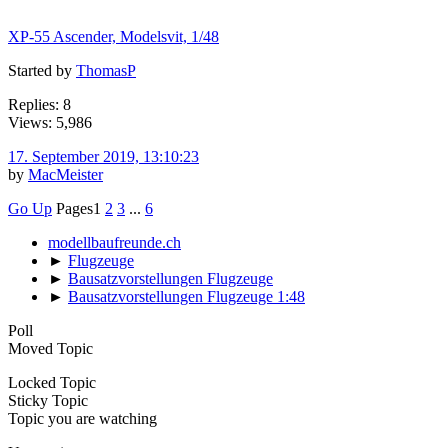
XP-55 Ascender, Modelsvit, 1/48
Started by
ThomasP
Replies: 8
Views: 5,986
17. September 2019, 13:10:23
by
MacMeister
Go Up
Pages
1
2
3
...
6
modellbaufreunde.ch
►
Flugzeuge
►
Bausatzvorstellungen Flugzeuge
►
Bausatzvorstellungen Flugzeuge 1:48
Poll
Moved Topic
Locked Topic
Sticky Topic
Topic you are watching