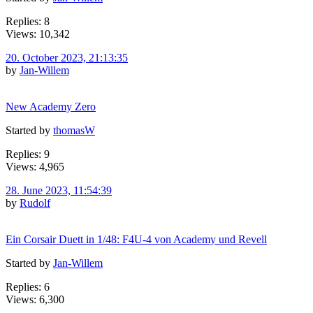
Replies: 8
Views: 10,342
20. October 2023, 21:13:35
by
Jan-Willem
New Academy Zero
Started by
thomasW
Replies: 9
Views: 4,965
28. June 2023, 11:54:39
by
Rudolf
Ein Corsair Duett in 1/48: F4U-4 von Academy und Revell
Started by
Jan-Willem
Replies: 6
Views: 6,300