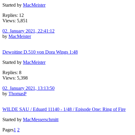
Started by
MacMeister
Replies: 12
Views: 5,851
02. January 2021, 22:41:12
by
MacMeister
Dewoitine D.510 von Dora Wings 1:48
Started by
MacMeister
Replies: 8
Views: 5,398
02. January 2021, 13:13:50
by
ThomasP
WILDE SAU / Eduard 11140 - 1/48 / Episode One: Ring of Fire
Started by
MacMesserschmitt
Pages
1
2