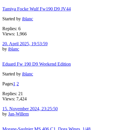
Tamiya Focke Wulf Fw190 D9 JV44
Started by
iblanc
Replies: 6
Views: 1,966
20. April 2025, 19:53:59
by
iblanc
Eduard Fw 190 D9 Weekend Edition
Started by
iblanc
Pages
1
2
Replies: 21
Views: 7,424
15. November 2024, 23:25:50
by
Jan-Willem
Morane-Saulnier MS.406.C1, Dora Wings, 1/48