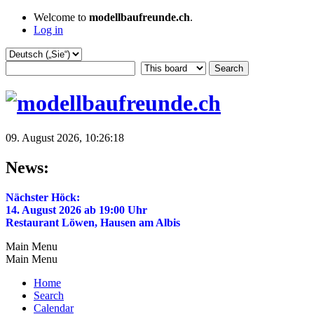
Welcome to
modellbaufreunde.ch
.
Log in
09. August 2026, 10:26:18
News:
Nächster Höck:
14. August 2026 ab 19:00 Uhr
Restaurant Löwen, Hausen am Albis
Main Menu
Main Menu
Home
Search
Calendar