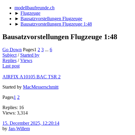
modellbaufreunde.ch
►
Flugzeuge
►
Bausatzvorstellungen Flugzeuge
►
Bausatzvorstellungen Flugzeuge 1:48
Bausatzvorstellungen Flugzeuge 1:48
Go Down
Pages
1
2
3
...
6
Subject
/
Started by
Replies
/
Views
Last post
AIRFIX A10105 BAC TSR 2
Started by
MacMesserschmitt
Pages
1
2
Replies: 16
Views: 3,314
15. December 2025, 12:20:14
by
Jan-Willem