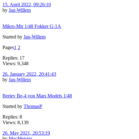
15. April 2022, 09:26:10
by
Jan-Willem
Mikro-Mir 1/48 Fokker G-1A
Started by
Jan-Willem
Pages
1
2
Replies: 17
Views: 9,348
26. January 2022, 20:41:43
by
Jan-Willem
Beriev Be-4 von Mars Models 1/48
Started by
ThomasP
Replies: 8
Views: 8,139
26. May 2021, 20:53:19
by
MacMeister