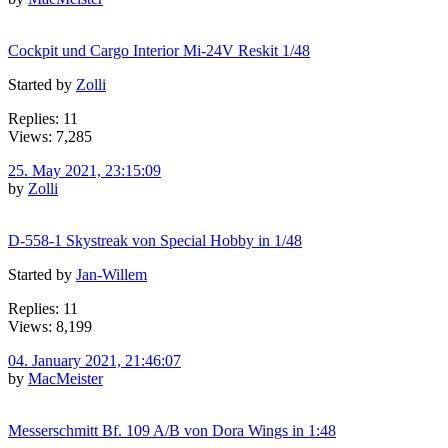
Cockpit und Cargo Interior Mi-24V Reskit 1/48
Started by
Zolli
Replies: 11
Views: 7,285
25. May 2021, 23:15:09
by
Zolli
D-558-1 Skystreak von Special Hobby in 1/48
Started by
Jan-Willem
Replies: 11
Views: 8,199
04. January 2021, 21:46:07
by
MacMeister
Messerschmitt Bf. 109 A/B von Dora Wings in 1:48