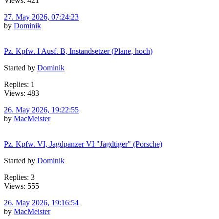
Views: 421
27. May 2026, 07:24:23
by
Dominik
Pz. Kpfw. I Ausf. B, Instandsetzer (Plane, hoch)
Started by
Dominik
Replies: 1
Views: 483
26. May 2026, 19:22:55
by
MacMeister
Pz. Kpfw. VI, Jagdpanzer VI "Jagdtiger" (Porsche)
Started by
Dominik
Replies: 3
Views: 555
26. May 2026, 19:16:54
by
MacMeister