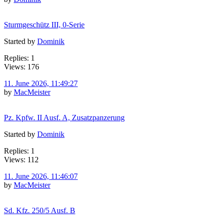
Sturmgeschütz III, 0-Serie
Started by
Dominik
Replies: 1
Views: 176
11. June 2026, 11:49:27
by
MacMeister
Pz. Kpfw. II Ausf. A, Zusatzpanzerung
Started by
Dominik
Replies: 1
Views: 112
11. June 2026, 11:46:07
by
MacMeister
Sd. Kfz. 250/5 Ausf. B