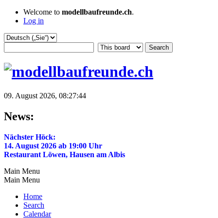
Welcome to
modellbaufreunde.ch
.
Log in
09. August 2026, 08:27:44
News:
Nächster Höck:
14. August 2026 ab 19:00 Uhr
Restaurant Löwen, Hausen am Albis
Main Menu
Main Menu
Home
Search
Calendar