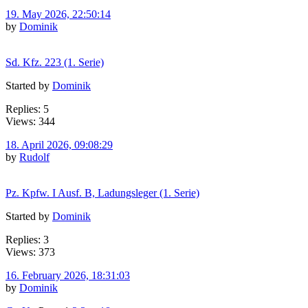
19. May 2026, 22:50:14
by
Dominik
Sd. Kfz. 223 (1. Serie)
Started by
Dominik
Replies: 5
Views: 344
18. April 2026, 09:08:29
by
Rudolf
Pz. Kpfw. I Ausf. B, Ladungsleger (1. Serie)
Started by
Dominik
Replies: 3
Views: 373
16. February 2026, 18:31:03
by
Dominik