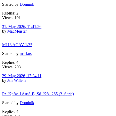
Started by
Dominik
Replies: 2
Views: 191
31. May 2026, 11:41:26
by
MacMeister
M113 ACAV 1/35
Started by
markus
Replies: 4
Views: 203
29. May 2026, 17:24:11
by
Jan-Willem
Pz. Kpfw. I Ausf. B, Sd. Kfz. 265 (3. Serie)
Started by
Dominik
Replies: 4