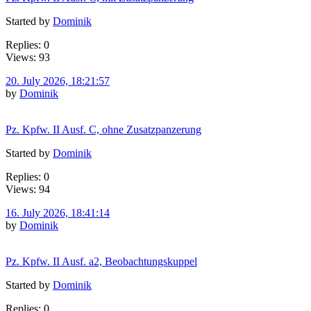
Started by
Dominik
Replies: 0
Views: 93
20. July 2026, 18:21:57
by
Dominik
Pz. Kpfw. II Ausf. C, ohne Zusatzpanzerung
Started by
Dominik
Replies: 0
Views: 94
16. July 2026, 18:41:14
by
Dominik
Pz. Kpfw. II Ausf. a2, Beobachtungskuppel
Started by
Dominik
Replies: 0