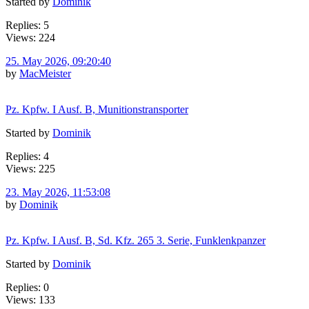
Started by
Dominik
Replies: 5
Views: 224
25. May 2026, 09:20:40
by
MacMeister
Pz. Kpfw. I Ausf. B, Munitionstransporter
Started by
Dominik
Replies: 4
Views: 225
23. May 2026, 11:53:08
by
Dominik
Pz. Kpfw. I Ausf. B, Sd. Kfz. 265 3. Serie, Funklenkpanzer
Started by
Dominik
Replies: 0
Views: 133