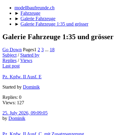
modellbaufreunde.ch
►
Fahrzeuge
►
Galerie Fahrzeuge
►
Galerie Fahrzeuge 1:35 und grösser
Galerie Fahrzeuge 1:35 und grösser
Go Down
Pages
1
2
3
...
18
Subject
/
Started by
Replies
/
Views
Last post
Pz. Kpfw. II Ausf. E
Started by
Dominik
Replies: 0
Views: 127
25. July 2026, 09:09:05
by
Dominik
Pz. Kpfw. II Ausf. C, mit Zusatzpanzerung