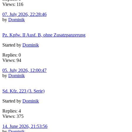
Views: 116
07. July 2026, 22:28:46
by
Dominik
Pz. Kpfw. II Ausf. B, ohne Zusatzpanzerung
Started by
Dominik
Replies: 0
Views: 94
05. July 2026, 12:00:47
by
Dominik
Sd. Kfz. 223 (3. Serie)
Started by
Dominik
Replies: 4
Views: 375
14. June 2026, 21:53:56
by
Dominik