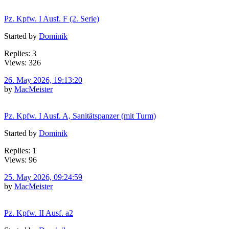
Pz. Kpfw. I Ausf. F (2. Serie)
Started by
Dominik
Replies: 3
Views: 326
26. May 2026, 19:13:20
by
MacMeister
Pz. Kpfw. I Ausf. A, Sanitätspanzer (mit Turm)
Started by
Dominik
Replies: 1
Views: 96
25. May 2026, 09:24:59
by
MacMeister
Pz. Kpfw. II Ausf. a2