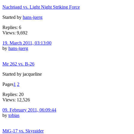
Nachtjagd vs. Light Night Striking Force
Started by
hans-juerg
Replies: 6
Views: 9,692
19. March 2011, 03:13:00
by
hans-juerg
Me 262 vs. B-26
Started by jacqueline
Pages
1
2
Replies: 20
Views: 12,526
09. February 2011, 06:09:44
by
tobias
MiG-17 vs. Skyraider