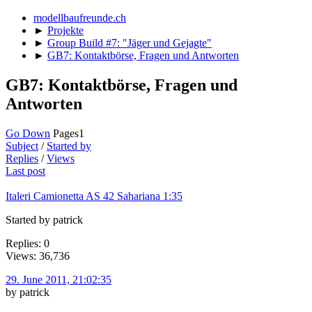
modellbaufreunde.ch
►
Projekte
►
Group Build #7: "Jäger und Gejagte"
►
GB7: Kontaktbörse, Fragen und Antworten
GB7: Kontaktbörse, Fragen und
Antworten
Go Down
Pages
1
Subject
/
Started by
Replies
/
Views
Last post
Italeri Camionetta AS 42 Sahariana 1:35
Started by patrick
Replies: 0
Views: 36,736
29. June 2011, 21:02:35
by patrick