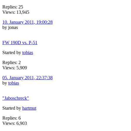
Replies: 25
Views: 13,945
10. January 2011, 19:00:28
by jonas
FW 190D vs. P-51
Started by
tobias
Replies: 2
Views: 5,909
05. January 2011, 22:37:38
by
tobias
"Jaboschreck"
Started by
hartmut
Replies: 6
Views: 6,903