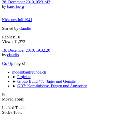
28. December 2010, 05:31:43
by
hans-juerg
Kirkenes Juli 1941
Started by
claudio
Replies: 10
Views: 11,372
19. December 2010, 19:32:20
by
claudio
Go Up
Pages
1
modellbaufreunde.ch
►
Projekte
►
Group Build #7: "Jäger und Gejagte"
►
GB7: Kontaktbörse, Fragen und Antworten
Poll
Moved Topic
Locked Topic
Sticky Topic