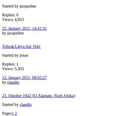
Started by jacqueline
Replies: 0
Views: 4,953
25. January 2011, 14:41:31
by jacqueline
Tobruk/Libya Juli 1941
Started by jonas
Replies: 1
Views: 5,303
12. January 2011, 08:02:27
by
claudio
23. Oktober 1942 (El Alamain, Nord Afrika)
Started by
claudio
Pages
1
2