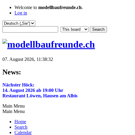
Welcome to
modellbaufreunde.ch
.
Log in
07. August 2026, 11:38:32
News:
Nächster Höck:
14. August 2026 ab 19:00 Uhr
Restaurant Löwen, Hausen am Albis
Main Menu
Main Menu
Home
Search
Calendar