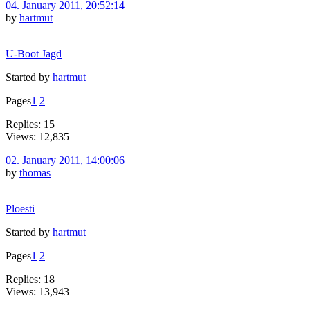
04. January 2011, 20:52:14
by
hartmut
U-Boot Jagd
Started by
hartmut
Pages
1
2
Replies: 15
Views: 12,835
02. January 2011, 14:00:06
by
thomas
Ploesti
Started by
hartmut
Pages
1
2
Replies: 18
Views: 13,943