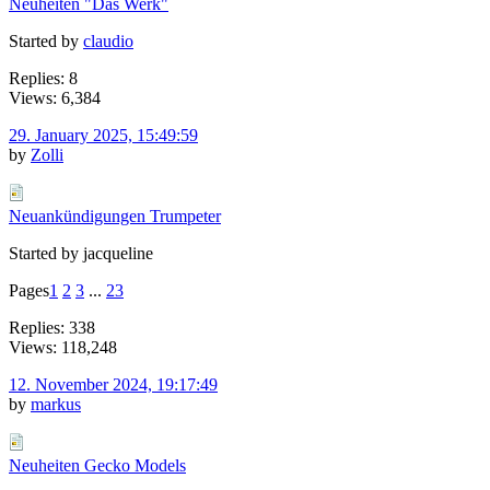
Neuheiten "Das Werk"
Started by
claudio
Replies: 8
Views: 6,384
29. January 2025, 15:49:59
by
Zolli
Neuankündigungen Trumpeter
Started by jacqueline
Pages
1
2
3
...
23
Replies: 338
Views: 118,248
12. November 2024, 19:17:49
by
markus
Neuheiten Gecko Models