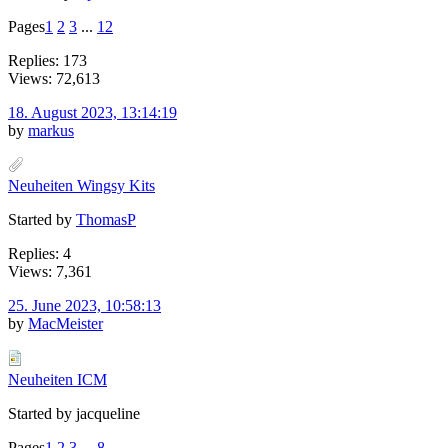
Pages
1
2
3
...
12
Replies: 173
Views: 72,613
18. August 2023, 13:14:19
by
markus
Neuheiten Wingsy Kits
Started by
ThomasP
Replies: 4
Views: 7,361
25. June 2023, 10:58:13
by
MacMeister
Neuheiten ICM
Started by jacqueline
Pages
1
2
3
...
8