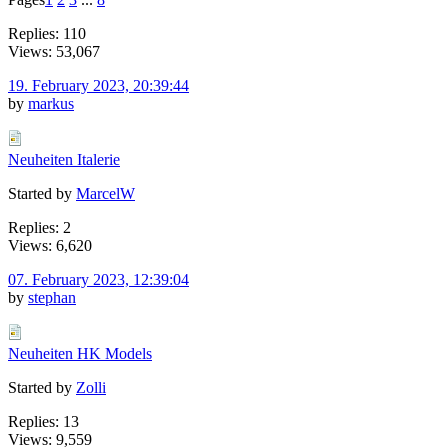
Replies: 110
Views: 53,067
19. February 2023, 20:39:44
by
markus
Neuheiten Italerie
Started by
MarcelW
Replies: 2
Views: 6,620
07. February 2023, 12:39:04
by
stephan
Neuheiten HK Models
Started by
Zolli
Replies: 13
Views: 9,559