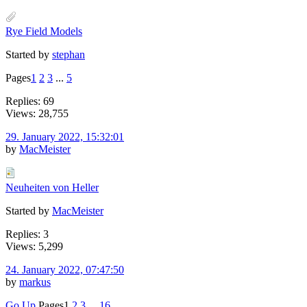
Rye Field Models
Started by
stephan
Pages
1
2
3
...
5
Replies: 69
Views: 28,755
29. January 2022, 15:32:01
by
MacMeister
Neuheiten von Heller
Started by
MacMeister
Replies: 3
Views: 5,299
24. January 2022, 07:47:50
by
markus
Go Up
Pages
1
2
3
...
16