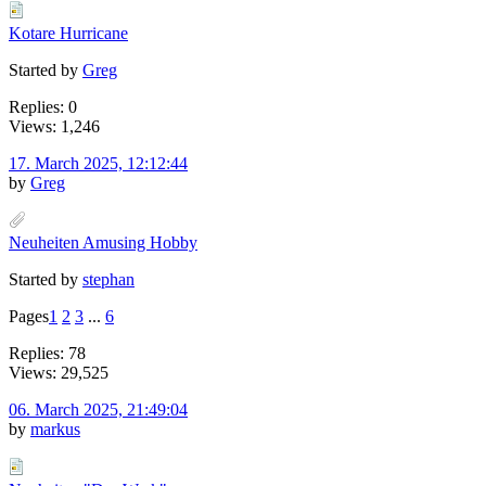
Kotare Hurricane
Started by
Greg
Replies: 0
Views: 1,246
17. March 2025, 12:12:44
by
Greg
Neuheiten Amusing Hobby
Started by
stephan
Pages
1
2
3
...
6
Replies: 78
Views: 29,525
06. March 2025, 21:49:04
by
markus