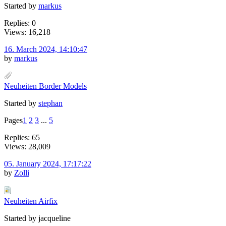
Started by
markus
Replies: 0
Views: 16,218
16. March 2024, 14:10:47
by
markus
Neuheiten Border Models
Started by
stephan
Pages
1
2
3
...
5
Replies: 65
Views: 28,009
05. January 2024, 17:17:22
by
Zolli
Neuheiten Airfix
Started by jacqueline