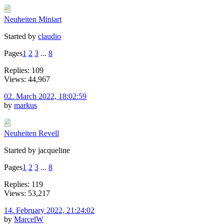
Neuheiten Miniart
Started by
claudio
Pages
1
2
3
...
8
Replies: 109
Views: 44,967
02. March 2022, 18:02:59
by
markus
Neuheiten Revell
Started by jacqueline
Pages
1
2
3
...
8
Replies: 119
Views: 53,217
14. February 2022, 21:24:02
by
MarcelW