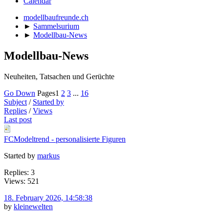
Calendar
modellbaufreunde.ch
►
Sammelsurium
►
Modellbau-News
Modellbau-News
Neuheiten, Tatsachen und Gerüchte
Go Down
Pages
1
2
3
...
16
Subject
/
Started by
Replies
/
Views
Last post
FCModeltrend - personalisierte Figuren
Started by
markus
Replies: 3
Views: 521
18. February 2026, 14:58:38
by
kleinewelten