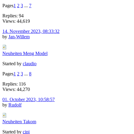
Pages
1
2
3
...
7
Replies: 94
Views: 44,619
14. November 2023, 08:33:32
by
Jan-Willem
Neuheiten Meng Model
Started by
claudio
Pages
1
2
3
...
8
Replies: 116
Views: 44,270
01. October 2023, 10:58:57
by
Rudolf
Neuheiten Takom
Started by
cipi