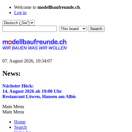
Welcome to
modellbaufreunde.ch
.
Log in
07. August 2026, 10:34:07
News:
Nächster Höck:
14. August 2026 ab 19:00 Uhr
Restaurant Löwen, Hausen am Albis
Main Menu
Main Menu
Home
Search