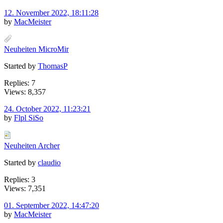
12. November 2022, 18:11:28
by
MacMeister
Neuheiten MicroMir
Started by
ThomasP
Replies: 7
Views: 8,357
24. October 2022, 11:23:21
by
Flpl SiSo
Neuheiten Archer
Started by
claudio
Replies: 3
Views: 7,351
01. September 2022, 14:47:20
by
MacMeister