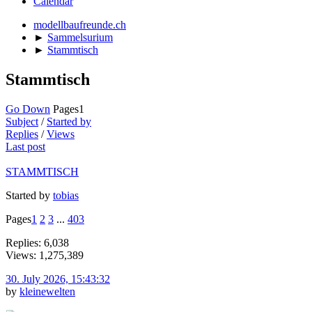
Calendar
modellbaufreunde.ch
►
Sammelsurium
►
Stammtisch
Stammtisch
Go Down
Pages
1
Subject
/
Started by
Replies
/
Views
Last post
STAMMTISCH
Started by
tobias
Pages
1
2
3
...
403
Replies: 6,038
Views: 1,275,389
30. July 2026, 15:43:32
by
kleinewelten