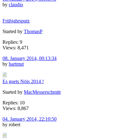
by
claudio
Frühjahrsputz
Started by
ThomasP
Replies: 9
Views: 8,471
08. January 2014, 00:13:34
by
hartmut
Es guets Nöis 2014 !
Started by
MacMesserschmitt
Replies: 10
Views: 8,867
04. January 2014, 22:10:50
by robert