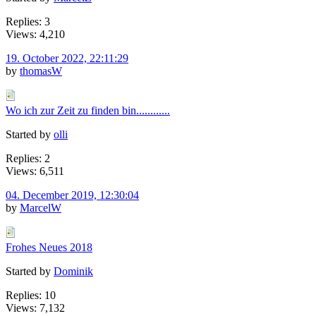
Replies: 3
Views: 4,210
19. October 2022, 22:11:29
by
thomasW
Wo ich zur Zeit zu finden bin............
Started by
olli
Replies: 2
Views: 6,511
04. December 2019, 12:30:04
by
MarcelW
Frohes Neues 2018
Started by
Dominik
Replies: 10
Views: 7,132