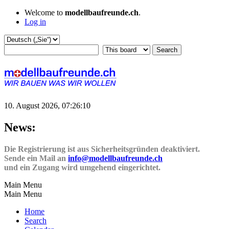
Welcome to
modellbaufreunde.ch
.
Log in
10. August 2026, 07:26:10
News:
Die Registrierung ist aus Sicherheitsgründen deaktiviert.
Sende ein Mail an
info@modellbaufreunde.ch
und ein Zugang wird umgehend eingerichtet.
Main Menu
Main Menu
Home
Search