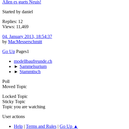
Allen es guets Neuis!
Started by daniel
Replies: 12
Views: 11,469
04. January 2013, 18:54:37
by
MacMesserschmitt
Go Up
Pages
1
modellbaufreunde.ch
►
Sammelsurium
►
Stammtisch
Poll
Moved Topic
Locked Topic
Sticky Topic
Topic you are watching
User actions
Help
|
Terms and Rules
|
Go Up ▲