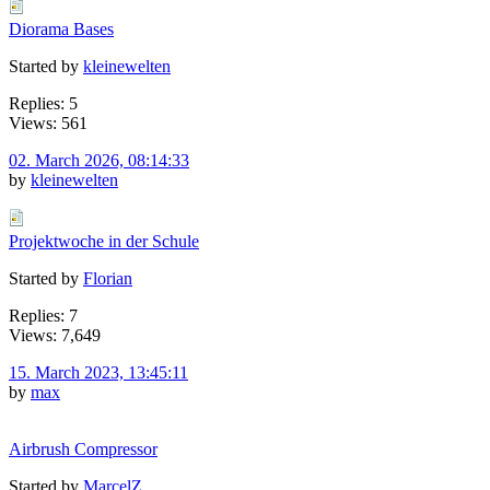
Diorama Bases
Started by
kleinewelten
Replies: 5
Views: 561
02. March 2026, 08:14:33
by
kleinewelten
Projektwoche in der Schule
Started by
Florian
Replies: 7
Views: 7,649
15. March 2023, 13:45:11
by
max
Airbrush Compressor
Started by
MarcelZ