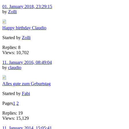
01. January 2018, 23:29:15
by
Zolli
Happy birthday Claudio
Started by
Zolli
Replies: 8
Views: 10,702
11. January 2016, 08:49:04
by
claudio
Alles gute zum Geburtstag
Started by
Fabi
Pages
1
2
Replies: 19
Views: 15,129
11. January 2014, 15:05:41