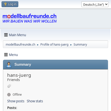
Log in
Main Menu
modellbaufreunde.ch
Profile of hans-juerg
Summary
►
►
Menu
Summary
hans-juerg
Friends
Offline
Show posts
Show stats
Posts: