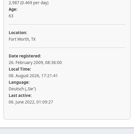
2,987 (0.469 per day)
Age:
63
Location:
Fort Worth, TX
Date registered:
26. February 2009, 08:36:00
Local Time:
08. August 2026, 17:21:41
Language:
Deutsch („Sie“)
Last active:
06. June 2022, 01:09:27