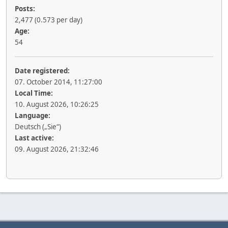
Posts:
2,477 (0.573 per day)
Age:
54
Date registered:
07. October 2014, 11:27:00
Local Time:
10. August 2026, 10:26:25
Language:
Deutsch („Sie“)
Last active:
09. August 2026, 21:32:46