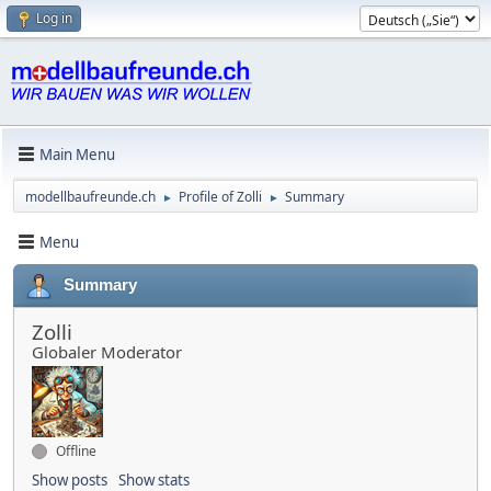
Log in
Main Menu
modellbaufreunde.ch
Profile of Zolli
Summary
►
►
Menu
Summary
Zolli
Globaler Moderator
Offline
Show posts
Show stats