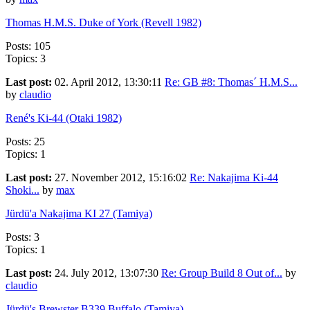
Thomas H.M.S. Duke of York (Revell 1982)
Posts: 105
Topics: 3
Last post:
02. April 2012, 13:30:11
Re: GB #8: Thomas´ H.M.S...
by
claudio
René's Ki-44 (Otaki 1982)
Posts: 25
Topics: 1
Last post:
27. November 2012, 15:16:02
Re: Nakajima Ki-44
Shoki...
by
max
Jürdü'a Nakajima KI 27 (Tamiya)
Posts: 3
Topics: 1
Last post:
24. July 2012, 13:07:30
Re: Group Build 8 Out of...
by
claudio
Jürdü's Brewster B339 Buffalo (Tamiya)