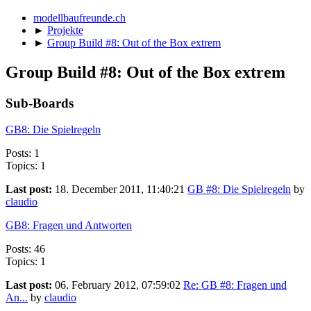
modellbaufreunde.ch
►
Projekte
►
Group Build #8: Out of the Box extrem
Group Build #8: Out of the Box extrem
Sub-Boards
GB8: Die Spielregeln
Posts: 1
Topics: 1
Last post:
18. December 2011, 11:40:21
GB #8: Die Spielregeln
by
claudio
GB8: Fragen und Antworten
Posts: 46
Topics: 1
Last post:
06. February 2012, 07:59:02
Re: GB #8: Fragen und
An...
by
claudio