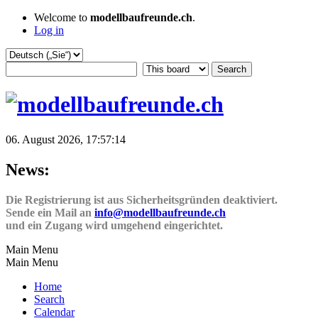
Welcome to
modellbaufreunde.ch
.
Log in
06. August 2026, 17:57:14
News:
Die Registrierung ist aus Sicherheitsgründen deaktiviert.
Sende ein Mail an
info@modellbaufreunde.ch
und ein Zugang wird umgehend eingerichtet.
Main Menu
Main Menu
Home
Search
Calendar