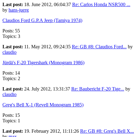
Last post:
18. June 2012, 06:04:37
Re: Carlos Honda NSR500 ...
by
hans-juerg
Claudios Ford G.P.A Jeep (Tamiya 1974)
Posts: 55
Topics: 3
Last post:
11. May 2012, 09:24:35
Re: GB #8: Claudios Ford...
by
claudio
Jürdä's F-20 Tigershark (Monogram 1986)
Posts: 14
Topics: 2
Last post:
24. July 2012, 13:31:37
Re: Baubericht F-20 Tige...
by
claudio
Greg's Bell X-1 (Revell Monogram 1985)
Posts: 15
Topics: 1
Last post:
19. February 2012, 11:11:26
Re: GB #8: Greg's Bell X...
by
max