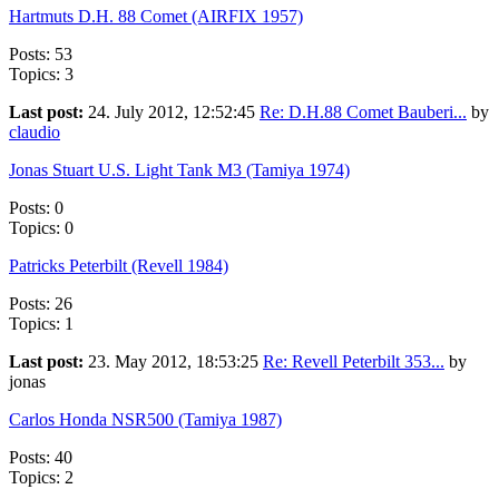
Hartmuts D.H. 88 Comet (AIRFIX 1957)
Posts: 53
Topics: 3
Last post:
24. July 2012, 12:52:45
Re: D.H.88 Comet Bauberi...
by
claudio
Jonas Stuart U.S. Light Tank M3 (Tamiya 1974)
Posts: 0
Topics: 0
Patricks Peterbilt (Revell 1984)
Posts: 26
Topics: 1
Last post:
23. May 2012, 18:53:25
Re: Revell Peterbilt 353...
by
jonas
Carlos Honda NSR500 (Tamiya 1987)
Posts: 40
Topics: 2