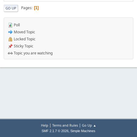
Pages
1
GO UP
Poll
Moved Topic
Locked Topic
Sticky Topic
Topic you are watching
|
|
Help
Terms and Rules
Go Up ▲
,
SMF 2.1.7 © 2026
Simple Machines