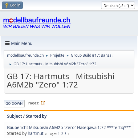
Log in
Main Menu
modellbaufreunde.ch
Projekte
Group Build #17: Banzai!
►
►
GB 17: Hartmuts - Mitsubishi A6M2b "Zero" 1:72
►
GB 17: Hartmuts - Mitsubishi
A6M2b "Zero" 1:72
Pages
1
GO DOWN
Subject
/
Started by
Baubericht Mitsubishi A6M2b "Zero" Hasegawa 1:72 ***fertig***
Started by
hartmut
1
2
3
Pages