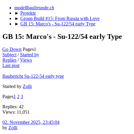
modellbaufreunde.ch
►
Projekte
►
Group Build #15: From Russia with Love
►
GB 15: Marco's - Su-122/54 early Type
GB 15: Marco's - Su-122/54 early Type
Go Down
Pages
1
Subject
/
Started by
Replies
/
Views
Last post
Baubericht Su-122-54 early type
Started by
Zolli
Pages
1
2
3
Replies: 42
Views: 11,051
02. November 2025, 23:45:04
by
Zolli