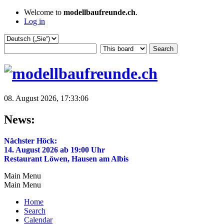
Welcome to
modellbaufreunde.ch
.
Log in
08. August 2026, 17:33:06
News:
Nächster Höck:
14. August 2026 ab 19:00 Uhr
Restaurant Löwen, Hausen am Albis
Main Menu
Main Menu
Home
Search
Calendar