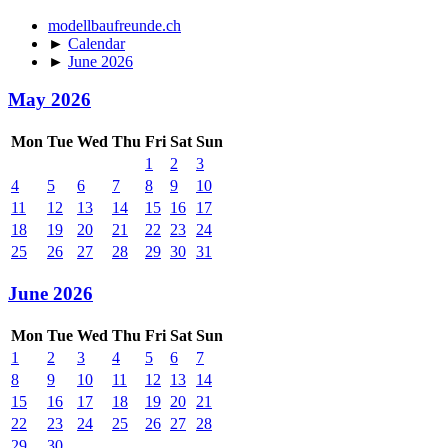
modellbaufreunde.ch
►
Calendar
►
June 2026
May 2026
Mon
Tue
Wed
Thu
Fri
Sat
Sun
1
2
3
4
5
6
7
8
9
10
11
12
13
14
15
16
17
18
19
20
21
22
23
24
25
26
27
28
29
30
31
June 2026
Mon
Tue
Wed
Thu
Fri
Sat
Sun
1
2
3
4
5
6
7
8
9
10
11
12
13
14
15
16
17
18
19
20
21
22
23
24
25
26
27
28
29
30