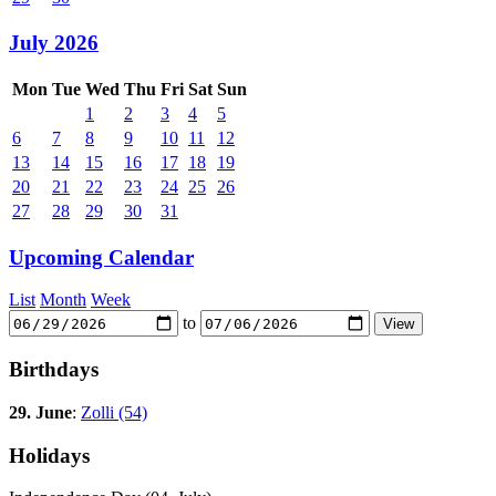
July 2026
Mon
Tue
Wed
Thu
Fri
Sat
Sun
1
2
3
4
5
6
7
8
9
10
11
12
13
14
15
16
17
18
19
20
21
22
23
24
25
26
27
28
29
30
31
Upcoming Calendar
List
Month
Week
to
Birthdays
29. June
:
Zolli (54)
Holidays