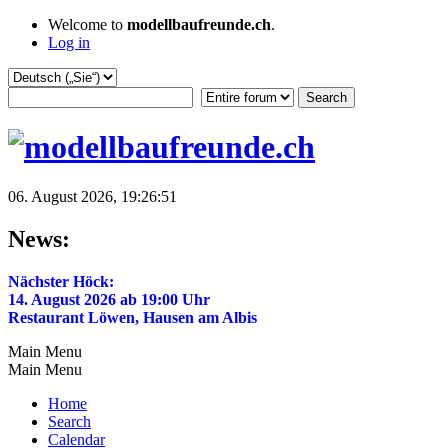
Welcome to
modellbaufreunde.ch
.
Log in
06. August 2026, 19:26:51
News:
Nächster Höck:
14. August 2026 ab 19:00 Uhr
Restaurant Löwen, Hausen am Albis
Main Menu
Main Menu
Home
Search
Calendar