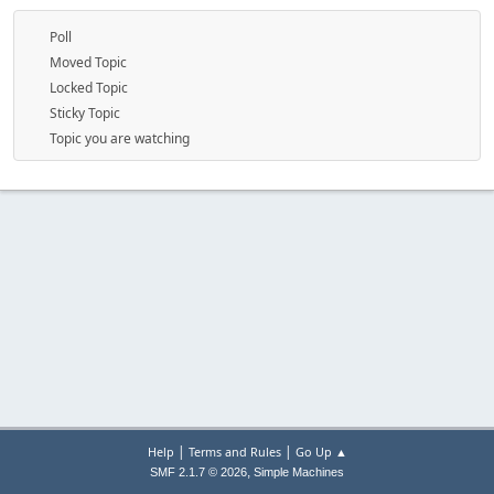
Poll
Moved Topic
Locked Topic
Sticky Topic
Topic you are watching
|
|
Help
Terms and Rules
Go Up ▲
,
SMF 2.1.7 © 2026
Simple Machines