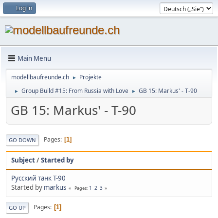
Log in
Main Menu
modellbaufreunde.ch
Projekte
►
Group Build #15: From Russia with Love
GB 15: Markus' - T-90
►
►
GB 15: Markus' - T-90
Pages
1
GO DOWN
Subject
/
Started by
Русский танк T-90
Started by
markus
1
2
3
Pages
Pages
1
GO UP