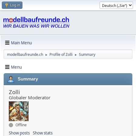
Log in
Main Menu
modellbaufreunde.ch
Profile of Zolli
Summary
►
►
Menu
Summary
Zolli
Globaler Moderator
Offline
Show posts
Show stats