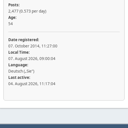
Posts:
2,477 (0.573 per day)
Age:
54
Date registered:
07. October 2014, 11:27:00
Local Time:
07. August 2026, 09:00:04
Language:
Deutsch („Sie“)
Last active:
04. August 2026, 11:17:04