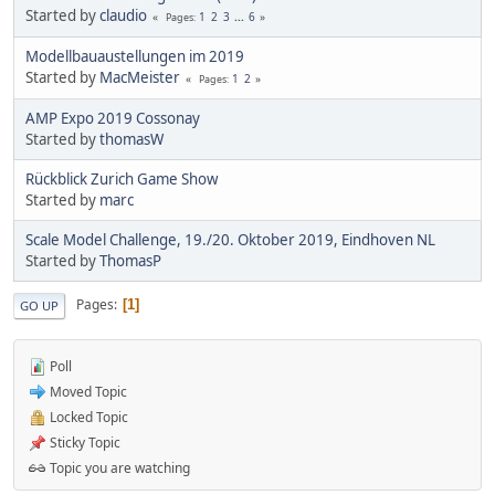
Started by
claudio
1
2
3
...
6
Pages
Modellbauaustellungen im 2019
Started by
MacMeister
1
2
Pages
AMP Expo 2019 Cossonay
Started by
thomasW
Rückblick Zurich Game Show
Started by
marc
Scale Model Challenge, 19./20. Oktober 2019, Eindhoven NL
Started by
ThomasP
Pages
1
GO UP
Poll
Moved Topic
Locked Topic
Sticky Topic
Topic you are watching