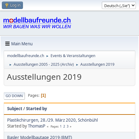
Log in
Main Menu
modellbaufreunde.ch
Events & Veranstaltungen
►
Ausstellungen 2005 - 2025 (Archiv)
Ausstellungen 2019
►
►
Ausstellungen 2019
Pages
1
GO DOWN
Subject
/
Started by
Plastikchirurgen, 28./29. März 2020, Schönbühl
Started by
ThomasP
1
2
3
Pages
Basler Modellbautage 2019 (BMT)