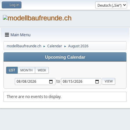
Log in
Main Menu
modellbaufreunde.ch
Calendar
August 2026
►
►
Upcoming Calendar
LIST
MONTH
WEEK
to
There are no events to display.