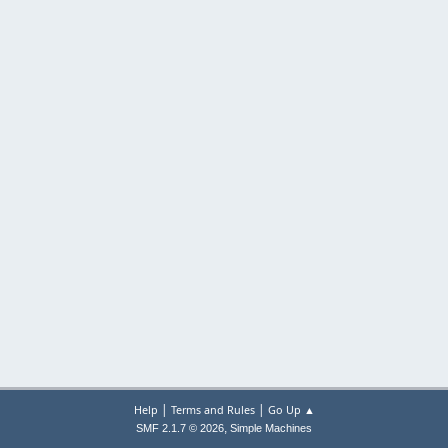
|
|
Help
Terms and Rules
Go Up ▲
,
SMF 2.1.7 © 2026
Simple Machines