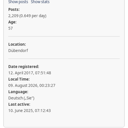
Show posts
Show stats
Posts:
2,209 (0.649 per day)
Age:
57
Location:
Dübendorf
Date registered:
12. April 2017, 07:51:48
Local Time:
09. August 2026, 00:23:27
Language:
Deutsch („Sie“)
Last active:
10. June 2025, 07:12:43