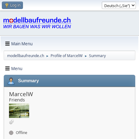
Log in
Main Menu
modellbaufreunde.ch
Profile of MarcelW
Summary
►
►
Menu
Summary
MarcelW
Friends
Offline