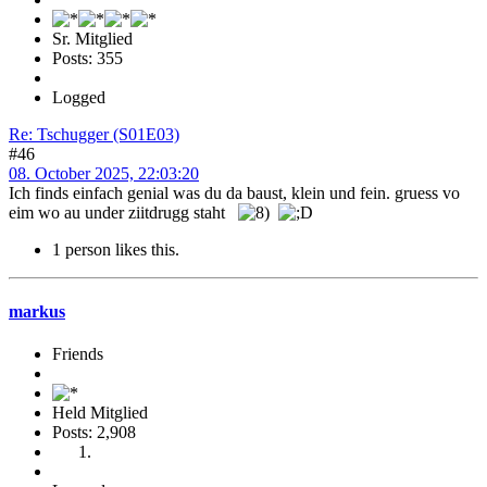
Sr. Mitglied
Posts: 355
Logged
Re: Tschugger (S01E03)
#46
08. October 2025, 22:03:20
Ich finds einfach genial was du da baust, klein und fein. gruess vo
eim wo au under ziitdrugg staht
1 person likes this.
markus
Friends
Held Mitglied
Posts: 2,908