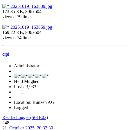
20251019_163839.jpg
173.35 KB, 806x604
viewed 79 times
20251019_163859.jpg
169.22 KB, 806x604
viewed 74 times
cipi
Administrator
Held Mitglied
Posts: 3,933
Location: Bünzen AG
Logged
Re: Tschugger (S01E03)
#48
21. October 2025, 20:32:30