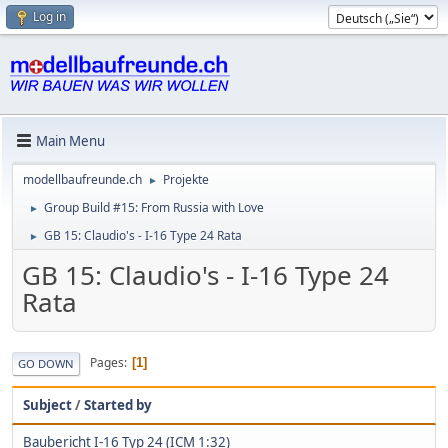
Log in
Main Menu
modellbaufreunde.ch
Projekte
►
Group Build #15: From Russia with Love
►
GB 15: Claudio's - I-16 Type 24 Rata
►
GB 15: Claudio's - I-16 Type 24
Rata
Pages
1
GO DOWN
Subject
/
Started by
Baubericht I-16 Typ 24 (ICM 1:32)