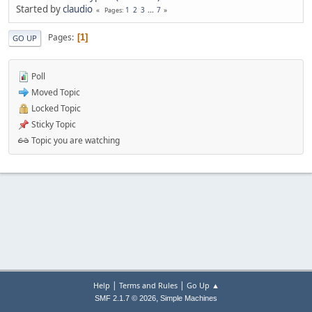
Started by
claudio
1
2
3
...
7
Pages
Pages
1
GO UP
Poll
Moved Topic
Locked Topic
Sticky Topic
Topic you are watching
|
|
Help
Terms and Rules
Go Up ▲
,
SMF 2.1.7 © 2026
Simple Machines