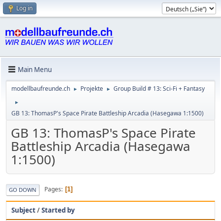
Log in
Main Menu
modellbaufreunde.ch
Projekte
Group Build # 13: Sci-Fi + Fantasy
►
►
►
GB 13: ThomasP's Space Pirate Battleship Arcadia (Hasegawa 1:1500)
GB 13: ThomasP's Space Pirate
Battleship Arcadia (Hasegawa
1:1500)
Pages
1
GO DOWN
Subject
/
Started by