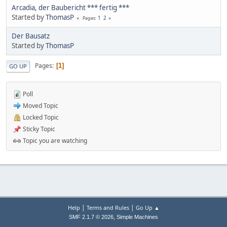
Arcadia, der Baubericht *** fertig ***
Started by
ThomasP
1
2
Pages
Der Bausatz
Started by
ThomasP
Pages
1
GO UP
Poll
Moved Topic
Locked Topic
Sticky Topic
Topic you are watching
|
|
Help
Terms and Rules
Go Up ▲
,
SMF 2.1.7 © 2026
Simple Machines